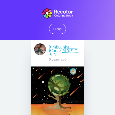
Blog
Ximbulinha
(Carla) 🇦🇴🇵🇹
🇺🇸
5 years ago