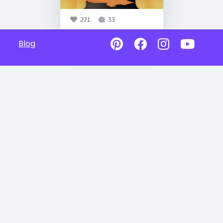
271
33
Blog