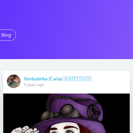
Blog
Ximbulinha (Carla) 🇦🇴🇵🇹🇺🇸
5 years ago