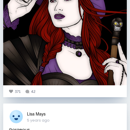
371
42
Lisa Mays
5 years ago
Gorgeous