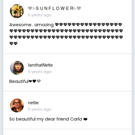
💛✨S U N F L O W E R✨💛
5 years ago
Awesome.. amazing 💖💖💖💖💖💖💖💖💖💖💖💖💖💖💖💖
💖💖💖💖💖💖💖💖💖💖💖💖💖💖💖💖💖💖💖💖💖💖💖💖💖💖💖
💖💖💖💖💖💖💖💖💖💖💖💖💖💖💖💖💖💖💖💖💖💖💖💖💖💖💖
💖💖
IamthatNette
5 years ago
Beautiful❤🖤💜
nettie
5 years ago
So beautiful my dear friend Carla ❤️