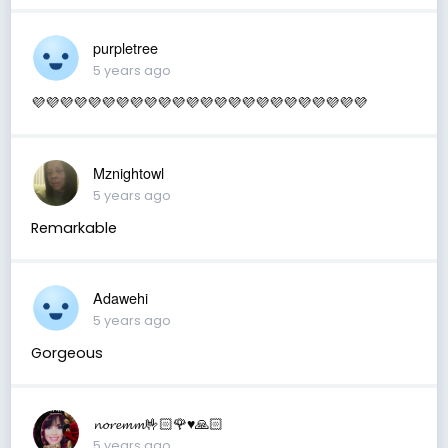
purpletree
5 years ago
💜💜💜💜💜💜💜💜💜💜💜💜💜💜💜💜💜💜💜💜💜💜💜💜
Mznightowl
5 years ago
Remarkable
Adawehi
5 years ago
Gorgeous
𝓷𝓸𝓻𝓮𝓶𝓶🤟🏻🌹♥️🙏🏻
5 years ago