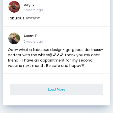
vorghy
5 years ago
Fabulous 💜💜💜💜
Auntie R
5 years ago
Ooo- what a fabulous design- gorgeous darkness-
perfect with the white!😊💕💕💕 Thank you my dear
friend - I have an appointment for my second
vaccine next month. Be safe and happy🌸
Load More