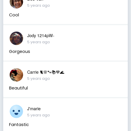
5 years ago
Cool
Jody 1214pW-
5 years ago
Gorgeous
Carrie 🐈🌸🐾📚💙🌊
5 years ago
Beautiful
J'marie
5 years ago
Fantastic