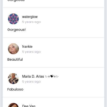
waterglow
5 years ago
Gorgeous!
frankie
5 years ago
Beautiful
Maria D. Arias ✨⭐️💝⭐️✨
5 years ago
Fabuloso
Dee Van