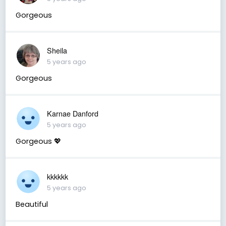
Gorgeous
Sheila
5 years ago
Gorgeous
Karnae Danford
5 years ago
Gorgeous 💖
kkkkkk
5 years ago
Beautiful