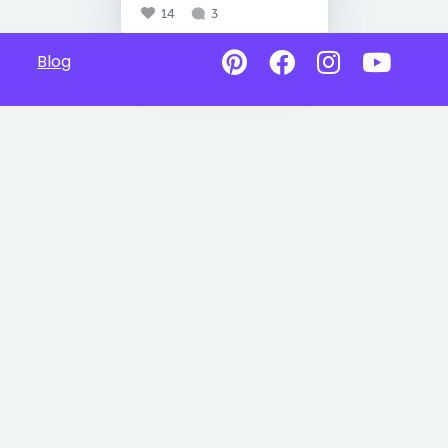
14
3
Blog