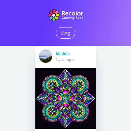
Blog
kkkkkk
1 year ago