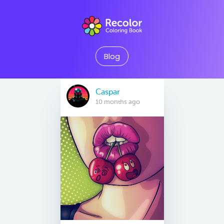
Blog
Caspar
10 months ago