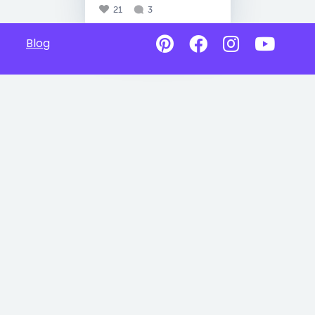
21
3
Blog