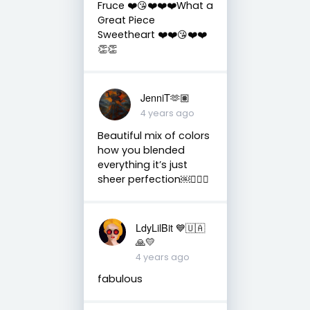
Fruce ❤️😘❤️❤️❤️What a
Great Piece
Sweetheart ❤️❤️😘❤️❤️
👏👏
JenniT🫶🏽
4 years ago
Beautiful mix of colors
how you blended
everything it’s just
sheer perfection￼👌🏼💙
LdyLilBit 💙🇺🇦
🙏💛
4 years ago
fabulous