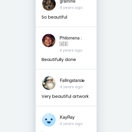
gramme
4 years ago
So beautiful
Philomena :
🇺🇸
4 years ago
Beautifully done
Fallingstars💫
4 years ago
Very beautiful artwork
KayRay
4 years ago