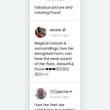
Fabulous picture and
coloring Fruce!
daniela 🥀
4 years ago
Magical colours &
surroundings, love her
elongated form, can
hear the eerie sound
of her flute….beautiful,
Fruce ❤️❤️❤️👏🏻👏🏻
👏🏻⭐️⭐️⭐️
🇦🇺gazmac🦘
4 years ago
I bet her feet are
cold..fancy her getting