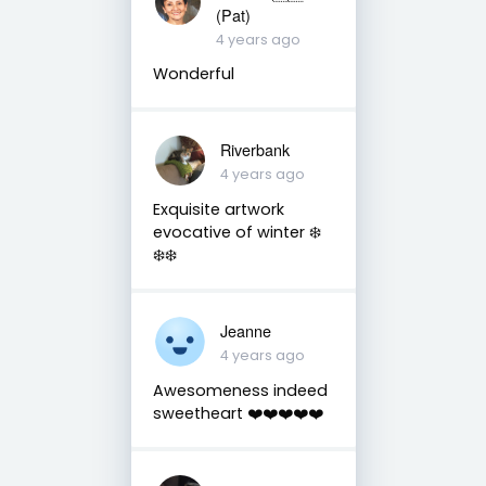
(Pat)
4 years ago
Wonderful
Riverbank
4 years ago
Exquisite artwork
evocative of winter ❄️
❄️❄️
Jeanne
4 years ago
Awesomeness indeed
sweetheart ❤️❤️❤️❤️❤️