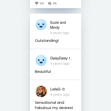
94
46
Suzie and
Mindy
4 years ago
Outstanding!
DaisyDaisy 1.
4 years ago
Beautiful
LeilaG 🎨
4 years ago
Sensational and
Fabulous my dearest