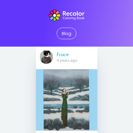
Blog
Fruce
4 years ago