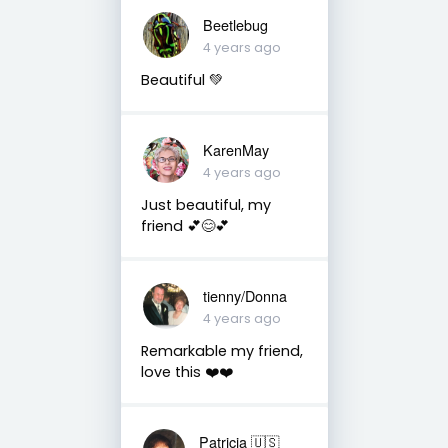
Beetlebug
4 years ago
Beautiful 💚
KarenMay
4 years ago
Just beautiful, my
friend 💕😊💕
tienny/Donna
4 years ago
Remarkable my friend,
love this ❤️❤️
Patricia 🇺🇸