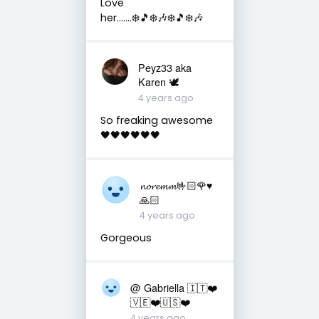
Love
her…….❄️🎵❄️🎶❄️🎵❄️🎶
Peyz33 aka
Karen 🕊️
4 years ago
So freaking awesome
🖤🖤🖤🖤🖤🖤
𝓷𝓸𝓻𝓮𝓶𝓶🤟🏻🌹♥️
🙏🏻
4 years ago
Gorgeous
@ Gabriella 🇮🇹❤️
🇻🇪❤️🇺🇸❤️
4 years ago