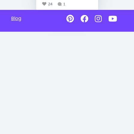
24
1
Blog