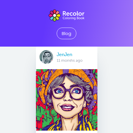
Blog
JenJen
11 months ago