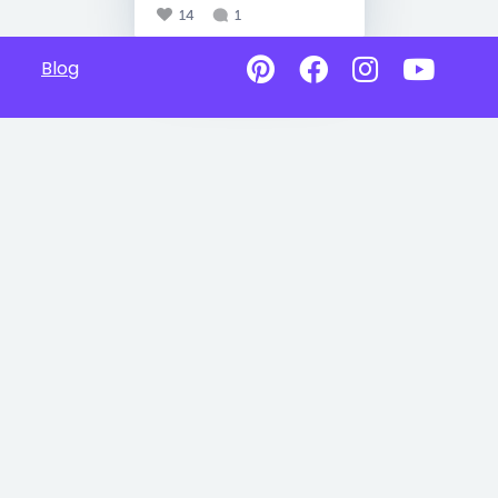
14
1
Blog