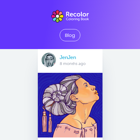
Blog
JenJen
8 months ago