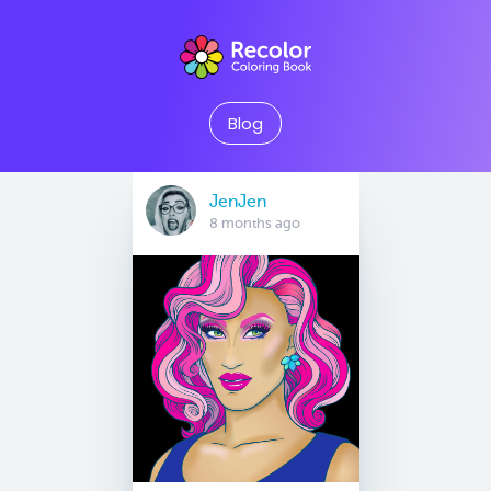
Blog
JenJen
8 months ago