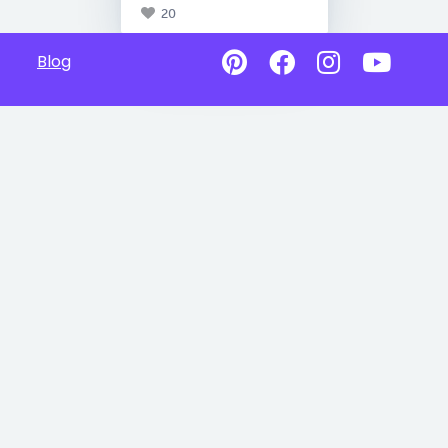
20
Blog