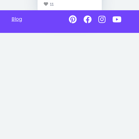
11
Blog