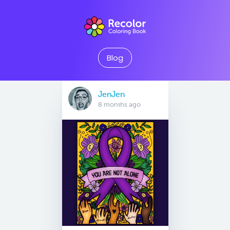
Blog
JenJen
8 months ago