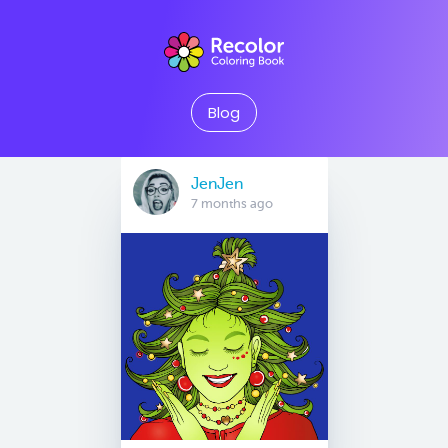
Blog
JenJen
7 months ago