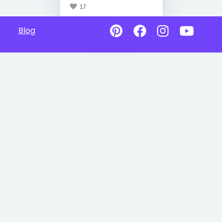
17
Blog