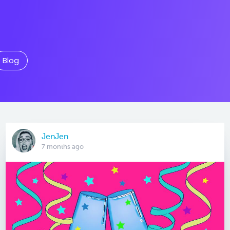
Blog
JenJen
7 months ago