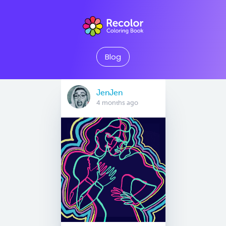
Blog
JenJen
4 months ago