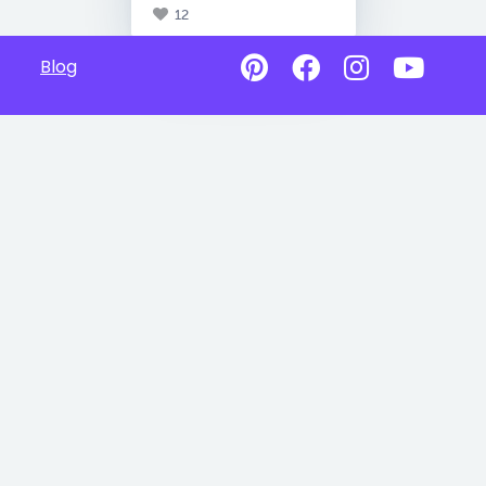
12
Blog