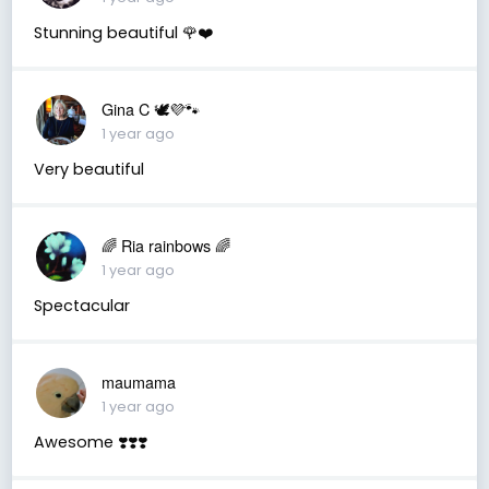
Stunning beautiful 🌹❤️
Gina C 🕊💜🐾
1 year ago
Very beautiful
🌈 Ria rainbows 🌈
1 year ago
Spectacular
maumama
1 year ago
Awesome ❣️❣️❣️