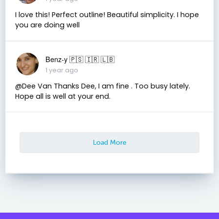
I love this! Perfect outline! Beautiful simplicity. I hope
you are doing well
Benz-y 🇵🇸 🇮🇷 🇱🇧
1 year ago
@Dee Van Thanks Dee, I am fine . Too busy lately.
Hope all is well at your end.
Load More