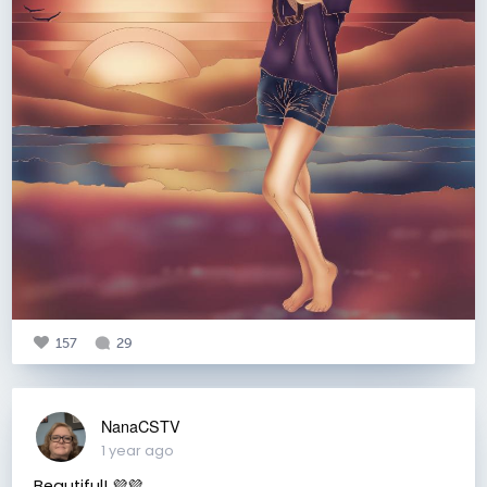
157
29
NanaCSTV
1 year ago
Beautiful! 💜💜