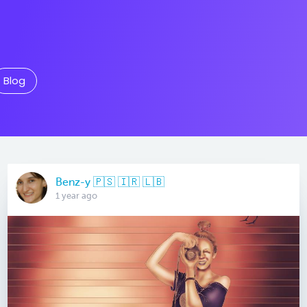
Blog
Benz-y 🇵🇸 🇮🇷 🇱🇧
1 year ago