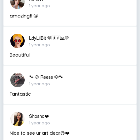
1 year ago
amazing!! 🤩
LdyLilBit 💙🇺🇦🙏💛
1 year ago
Beautiful
🐾 🐶 Reese 🐶🐾
1 year ago
Fantastic
Shosho❤️
1 year ago
Nice to see ur art dear😍❤️