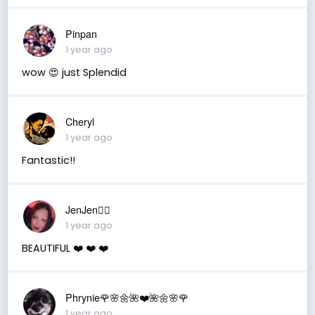
Pinpan
1 year ago
wow 😍 just Splendid
Cheryl
1 year ago
Fantastic!!
JenJen❤️‍🔥
1 year ago
BEAUTIFUL ❤️ ❤️ ❤️
Phrynie🌹🌸🌼🌺❤️🌺🌼🌸🌹
1 year ago