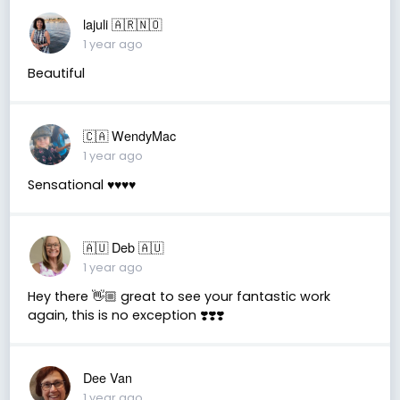
lajuli 🇦🇷🇳🇴
1 year ago
Beautiful
🇨🇦 WendyMac
1 year ago
Sensational ♥️♥️♥️♥️
🇦🇺 Deb 🇦🇺
1 year ago
Hey there 👋🏼 great to see your fantastic work
again, this is no exception ❣️❣️❣️
Dee Van
1 year ago