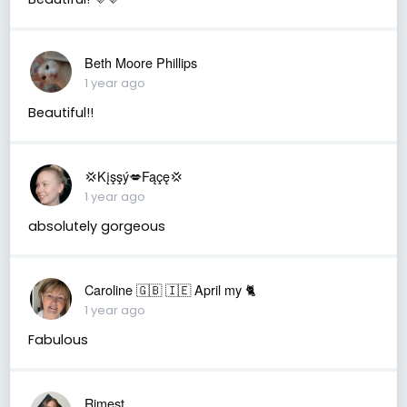
Beth Moore Phillips
1 year ago
Beautiful!!
💢Kįşşý💋Fąçę💢
1 year ago
absolutely gorgeous
Caroline 🇬🇧 🇮🇪 April my 🐈
1 year ago
Fabulous
Rimest