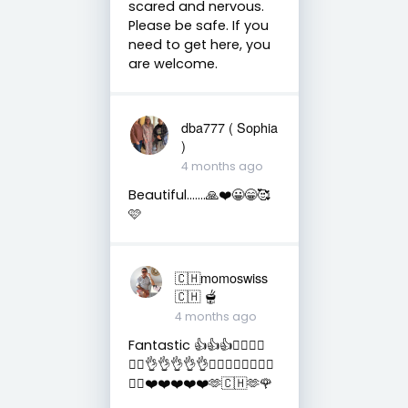
scared and nervous.
Please be safe. If you
need to get here, you
are welcome.
dba777 ( Sophia
)
4 months ago
Beautiful…….🙏❤️😀😁🥰
🩷
🇨🇭momoswiss
🇨🇭 🫕
4 months ago
Fantastic 👍👍👍👌🏻👌🏻
👌🏻👌👌👌👌👌👍🏻👍🏻👍🏻👍🏻
👍🏻❤️❤️❤️❤️❤️🫶🇨🇭🫶🌹