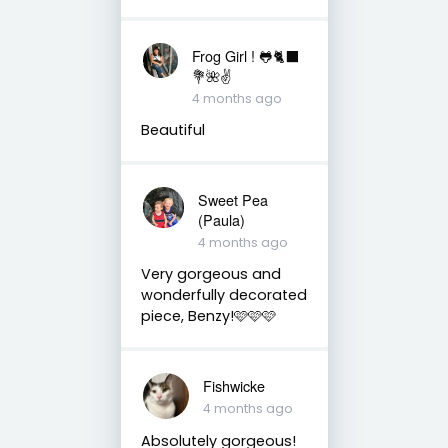
Frog Girl ! 🐸🐈‍⬛
💐🌺✌️
4 months ago
Beautiful
Sweet Pea
(Paula)
4 months ago
Very gorgeous and
wonderfully decorated
piece, Benzy!🩷🩷🩷
Fishwicke
4 months ago
Absolutely gorgeous!