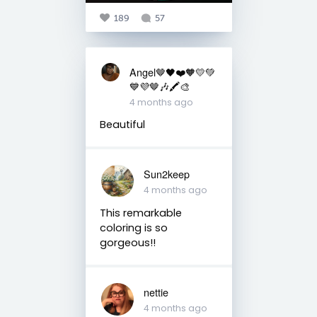
189
57
Angel🤎🖤❤️🧡💛💚
💙💜🤎🎶🖍️🎨
4 months ago
Beautiful
Sun2keep
4 months ago
This remarkable
coloring is so
gorgeous!!
nettie
4 months ago