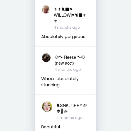
⚜️⚜️🐈‍⬛🏴󠁧󠁢󠁳󠁣󠁴󠁿
WILLOW🏴󠁧󠁢󠁳󠁣󠁴󠁿🐈‍⬛⚜️
⚜️
4 months ago
Absolutely gorgeous
🐶🐾 Reese 🐾🐶
(new acct)
4 months ago
Whoa…absolutely
stunning
🐈SNK.TIPPY🍉
🍓🌡🌞
4 months ago
Beautiful