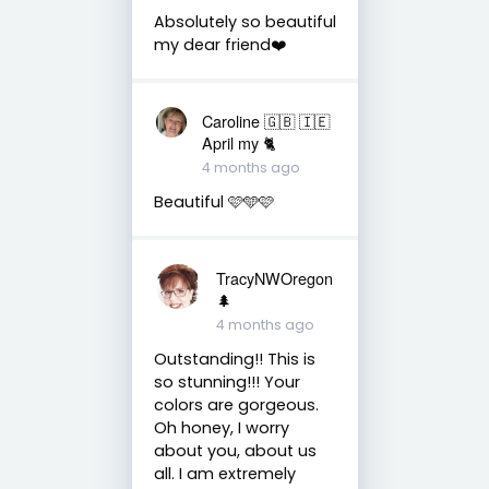
Absolutely so beautiful
my dear friend❤️
Caroline 🇬🇧 🇮🇪
April my 🐈
4 months ago
Beautiful 🩷🩵🩷
TracyNWOregon
🌲
4 months ago
Outstanding!! This is
so stunning!!! Your
colors are gorgeous.
Oh honey, I worry
about you, about us
all. I am extremely