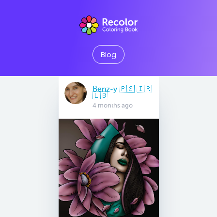
Blog
Benz-y 🇵🇸 🇮🇷
🇱🇧
4 months ago