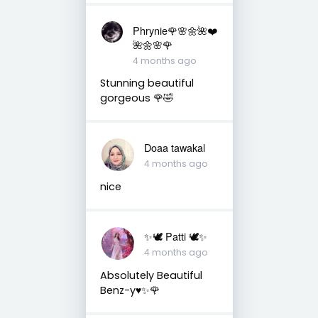
Phrynie🌹🌸🌼🌺❤️
🌺🌼🌸🌹
4 months ago
Stunning beautiful
gorgeous 🌹🤣
Doaa tawakal
4 months ago
nice
✨🕊️ Patti 🕊️✨
4 months ago
Absolutely Beautiful
Benz-y♥️✨🌹