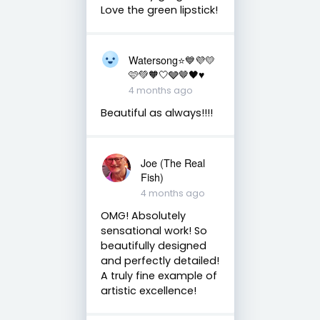
Love the green lipstick!
Watersong⭐️💙💜💛
🩷💚🧡🤍🩶🤎🖤♥️
4 months ago
Beautiful as always!!!!
Joe (The Real
Fish)
4 months ago
OMG! Absolutely
sensational work! So
beautifully designed
and perfectly detailed!
A truly fine example of
artistic excellence!