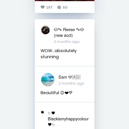
197
60
🐶🐾 Reese 🐾🐶
(new acct)
2 months ago
WOW…absolutely
stunning
Sam 🩵🇦🇺
2 months ago
Beautiful 😊❤️💚
✨🖤
Blackismyhappycolour
🖤✨