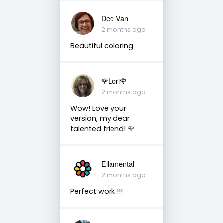
Dee Van
2 months ago
Beautiful coloring
🌹Lori🌹
2 months ago
Wow! Love your
version, my dear
talented friend! 🌹
Ellamental
2 months ago
Perfect work !!!