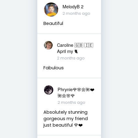
MelodyB 2
2 months ago
Beautiful
Caroline 🇬🇧 🇮🇪
April my 🐈
2 months ago
Fabulous
Phrynie🌹🌸🌼🌺❤️
🌺🌼🌸🌹
2 months ago
Absolutely stunning
gorgeous my friend
just beautiful 🌹❤️