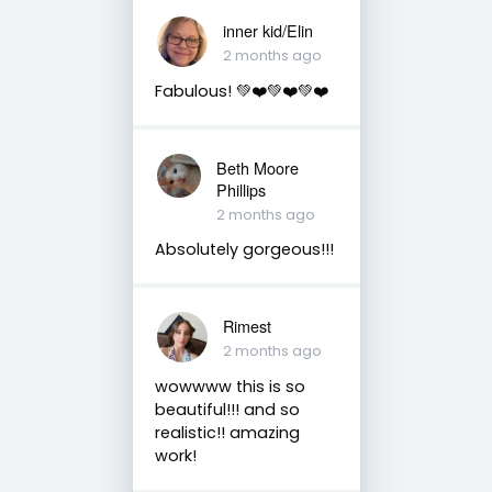
inner kid/Elin
2 months ago
Fabulous! 💚❤️💚❤️💚❤️
Beth Moore
Phillips
2 months ago
Absolutely gorgeous!!!
Rimest
2 months ago
wowwww this is so
beautiful!!! and so
realistic!! amazing
work!