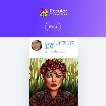
Blog
Benz-y 🇵🇸 🇮🇷
🇱🇧
2 months ago