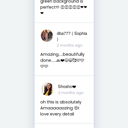
green background is
perfect!!! 👏👏👏👏👏❤❤
❤
dba777 ( Sophia
)
2 months ago
Amazing…..beautifully
done……🙏❤️😄😁🥰🩷🩷
🩷🩷
Shosho❤️
2 months ago
oh this is absolutely
Amaaaaaazing 😍I
love every detail