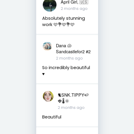
April Girl, 🇺🇸
2 months ago
Absolutely stunning
work 🩷💐🩷💐🩷
Dana 🐚
Sandcastlefor2 #2
2 months ago
So incredibly beautiful
♥️
🐈SNK.TIPPY🍉
🍓🌡🌞
2 months ago
Beautiful