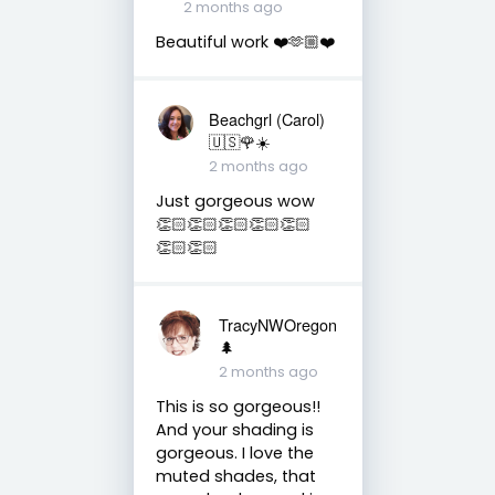
2 months ago
Beautiful work ❤️🫶🏼❤️
Beachgrl (Carol)
🇺🇸🌹☀️
2 months ago
Just gorgeous wow
👏🏻👏🏻👏🏻👏🏻👏🏻
👏🏻👏🏻
TracyNWOregon
🌲
2 months ago
This is so gorgeous!!
And your shading is
gorgeous. I love the
muted shades, that