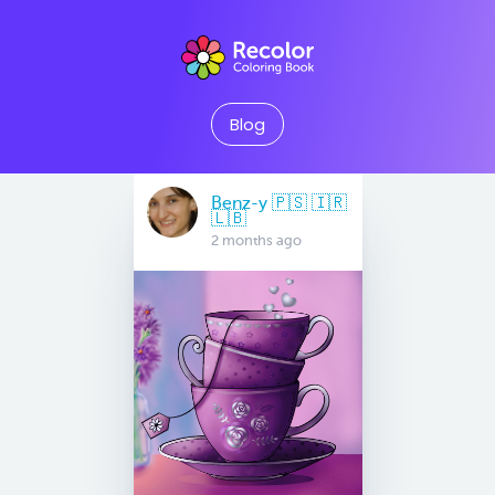
Blog
Benz-y 🇵🇸 🇮🇷
🇱🇧
2 months ago