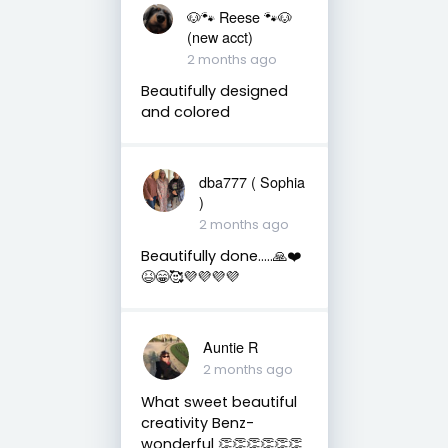
🐶🐾 Reese 🐾🐶
(new acct)
2 months ago
Beautifully designed
and colored
dba777 ( Sophia
)
2 months ago
Beautifully done…..🙏❤️
😆😁🥰💜💜💜💜
Auntie R
2 months ago
What sweet beautiful
creativity Benz-
wonderful 👏👏👏👏👏👏