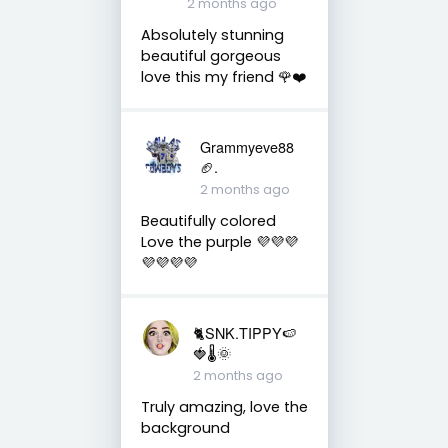
2 months ago
Absolutely stunning
beautiful gorgeous
love this my friend 🌹❤️
Grammyeve88
🏈.
2 months ago
Beautifully colored
Love the purple 💜💜💜
💜💜💜💜
🐈SNK.TIPPY🍉
🍓🌡🌞
2 months ago
Truly amazing, love the
background