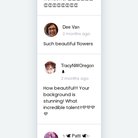
👏👏👏👏👏👏👏👏
Dee Van
2 months ago
Such beautiful flowers
TracyNWOregon
🌲
2 months ago
How beautiful!!! Your
background is
stunning! What
incredible talent!!💜💜💜
💜
✨🕊️ Patti 🕊️✨