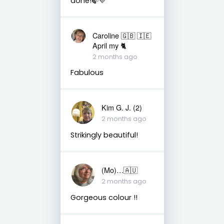
done!🍃💜
Caroline 🇬🇧 🇮🇪
April my 🐈
2 months ago
Fabulous
Kim G. J. (2)
2 months ago
Strikingly beautiful!
(Mo)…🇦🇺
2 months ago
Gorgeous colour !!