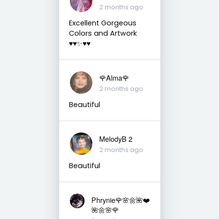
2 months ago
Excellent Gorgeous
Colors and Artwork
♥️♥️✨♥️♥️
🌹Alma🌹
2 months ago
Beautiful
MelodyB 2
2 months ago
Beautiful
Phrynie🌹🌸🌼🌺❤️
🌺🌼🌸🌹