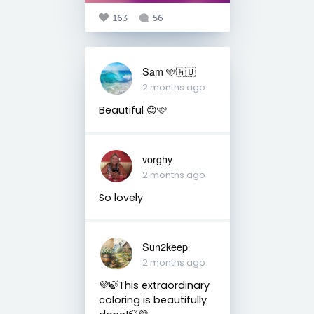
163
56
Sam 🩵🇦🇺
2 months ago
Beautiful 😊🩷
vorghy
2 months ago
So lovely
Sun2keep
2 months ago
💜🍃This extraordinary
coloring is beautifully