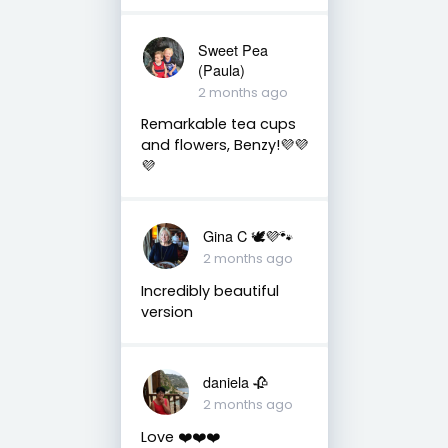
Sweet Pea
(Paula)
2 months ago
Remarkable tea cups
and flowers, Benzy!💜💜
💜
Gina C 🕊💜🐾
2 months ago
Incredibly beautiful
version
daniela 🥀
2 months ago
Love ❤️❤️❤️