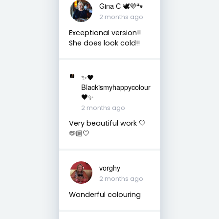
Gina C 🕊💜🐾
2 months ago
Exceptional version!!
She does look cold!!
✨🖤
Blackismyhappycolour
🖤✨
2 months ago
Very beautiful work 🤍
🫶🏼🤍
vorghy
2 months ago
Wonderful colouring