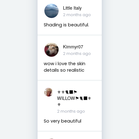
Little Italy
2 months ago
Shading is beautiful.
Kimmyr07
2 months ago
wow i love the skin
details so realistic
⚜️⚜️🐈‍⬛🏴󠁧󠁢󠁳󠁣󠁴󠁿
WILLOW🏴󠁧󠁢󠁳󠁣󠁴󠁿🐈‍⬛⚜️
⚜️
2 months ago
So very beautiful