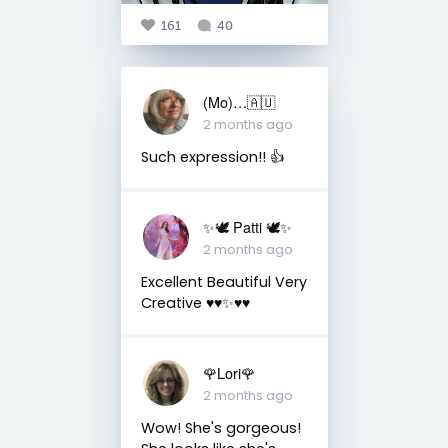
161
40
(Mo)…🇦🇺
2 months ago
Such expression!! 👍
✨🕊️ Patti 🕊️✨
2 months ago
Excellent Beautiful Very
Creative ♥️♥️✨♥️♥️
🌹Lori🌹
2 months ago
Wow! She's gorgeous!