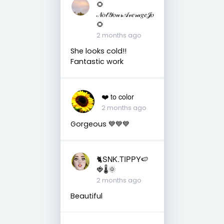
🌻
𝒩𝑜𝓉𝒴𝑜𝓊𝓇𝒜𝓋𝑒𝓇𝒶𝑔𝑒𝒥𝑜
🌻
2 months ago
She looks cold!!
Fantastic work
❤️ to color
2 months ago
Gorgeous 💙💙💙
🐈SNK.TIPPY🍉
🍓🌡🌞
2 months ago
Beautiful