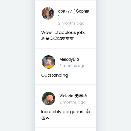
dba777 ( Sophia
)
2 months ago
Wow……fabulous job…..
🙏❤️😁😆🥰💙💙💙
MelodyB 2
2 months ago
Outstanding
Victoria 🌍💟🎨
2 months ago
Incredibly gorgeous! 👍
👏🔥