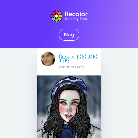
Blog
Benz-y 🇵🇸 🇮🇷
🇱🇧
2 months ago