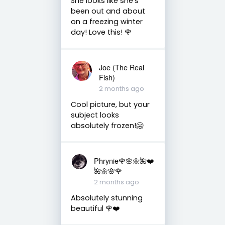
She looks like she's
been out and about
on a freezing winter
day! Love this! 🌹
Joe (The Real
Fish)
2 months ago
Cool picture, but your
subject looks
absolutely frozen!🥶
Phrynie🌹🌸🌼🌺❤️
🌺🌼🌸🌹
2 months ago
Absolutely stunning
beautiful 🌹❤️