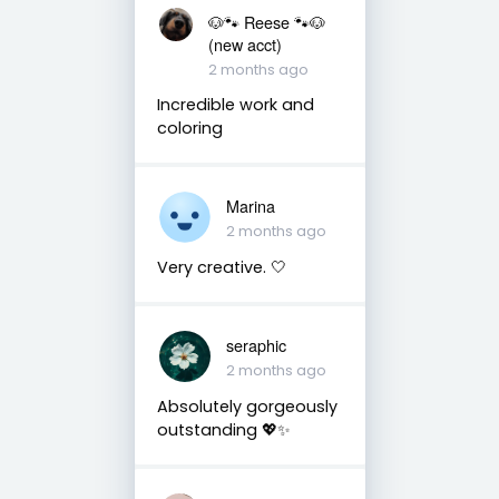
🐶🐾 Reese 🐾🐶
(new acct)
2 months ago
Incredible work and
coloring
Marina
2 months ago
Very creative. 🤍
seraphic
2 months ago
Absolutely gorgeously
outstanding 💖✨️