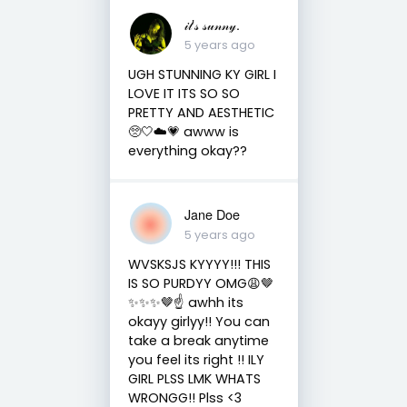
𝒾𝓉’𝓈 𝓈𝓊𝓃𝓃𝓎.
5 years ago
UGH STUNNING KY GIRL I
LOVE IT ITS SO SO
PRETTY AND AESTHETIC
🥺🤍☁️💗 awww is
everything okay??
Jane Doe
5 years ago
WVSKSJS KYYYY!!! THIS
IS SO PURDYY OMG😩🤎
✨✨✨🤎☝️ awhh its
okayy girlyy!! You can
take a break anytime
you feel its right !! ILY
GIRL PLSS LMK WHATS
WRONGG!! Plss <3