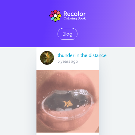
Blog
thunder.in.the.distance
5 years ago