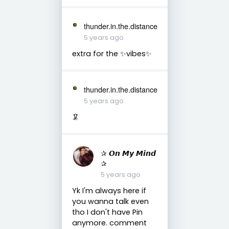
thunder.in.the.distance
5 years ago
extra for the ✨vibes✨
thunder.in.the.distance
5 years ago
🦑
✰ 𝙊𝙣 𝙈𝙮 𝙈𝙞𝙣𝙙
✰
5 years ago
Yk I'm always here if
you wanna talk even
tho I don't have Pin
anymore. comment