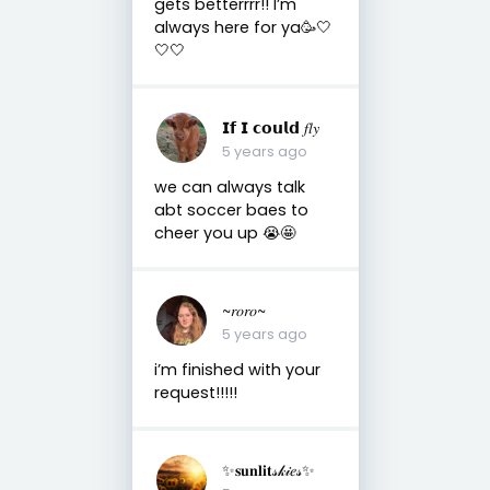
gets betterrrr!! I’m
always here for ya🥳🤍
🤍🤍
𝗜𝗳 𝗜 𝗰𝗼𝘂𝗹𝗱 𝑓𝑙𝑦
5 years ago
we can always talk
abt soccer baes to
cheer you up 😭🤩
~𝑟𝑜𝑟𝑜~
5 years ago
i’m finished with your
request!!!!!
✨𝐬𝐮𝐧𝐥𝐢𝐭𝓈𝓀𝒾𝑒𝓈✨