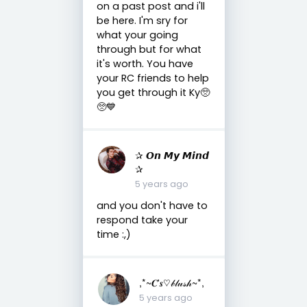
on a past post and i'll
be here. I'm sry for
what your going
through but for what
it's worth. You have
your RC friends to help
you get through it Ky🥺
🥺💙
✰ 𝙊𝙣 𝙈𝙮 𝙈𝙞𝙣𝙙
✰
5 years ago
and you don't have to
respond take your
time :,)
,*~𝑪'𝒔♡𝒷𝓁𝓊𝓈𝒽~*,
5 years ago