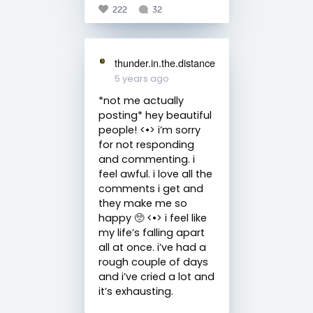
222
32
thunder.in.the.distance
5 years ago
*not me actually
posting* hey beautiful
people! <•> i’m sorry
for not responding
and commenting. i
feel awful. i love all the
comments i get and
they make me so
happy 🥺 <•> i feel like
my life’s falling apart
all at once. i’ve had a
rough couple of days
and i’ve cried a lot and
it’s exhausting.