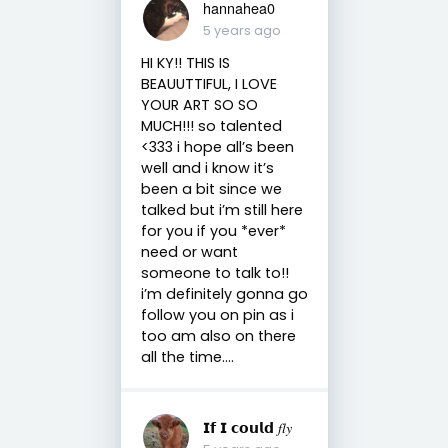
hannahea0
5 years ago
HI KY!! THIS IS
BEAUUTTIFUL, I LOVE
YOUR ART SO SO
MUCH!!! so talented
<333 i hope all’s been
well and i know it’s
been a bit since we
talked but i’m still here
for you if you *ever*
need or want
someone to talk to!!
i’m definitely gonna go
follow you on pin as i
too am also on there
all the time....
𝗜𝗳 𝗜 𝗰𝗼𝘂𝗹𝗱 𝑓𝑙𝑦