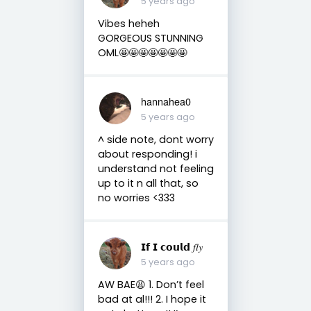
5 years ago
Vibes heheh
GORGEOUS STUNNING
OML🤩🤩🤩🤩🤩🤩🤩
hannahea0
5 years ago
^ side note, dont worry
about responding! i
understand not feeling
up to it n all that, so
no worries <333
𝗜𝗳 𝗜 𝗰𝗼𝘂𝗹𝗱 𝑓𝑙𝑦
5 years ago
AW BAE😩 1. Don’t feel
bad at al!!! 2. I hope it