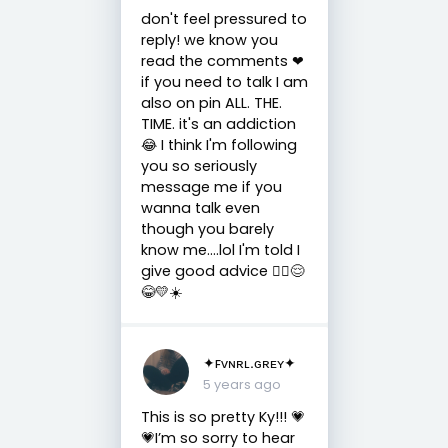
don't feel pressured to
reply! we know you
read the comments ❤
if you need to talk I am
also on pin ALL. THE.
TIME. it's an addiction
😂 I think I'm following
you so seriously
message me if you
wanna talk even
though you barely
know me....lol I'm told I
give good advice 🤷‍♀️😌
😂💛☀️
✦ꜰᴠɴʀʟ.ɢʀᴇʏ✦
5 years ago
This is so pretty Ky!!! 💗
💗I’m so sorry to hear