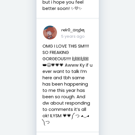
but i hope you feel
better soon! ✨💛✨
ɾҽƚɾ0_αɳɠҽʅ
5 years ago
OMG I LOVE THIS SM!!!!
SO FREAKING
GORGEOUS!!!! 🙌🏼🙌🏼
👑😫💗💗💗 Awww Ky if u
ever want to talk I’m
here and tbh same
has been happening
to me this year has
been so rough. And
dw about responding
to comments it’s all
ok! ILYSM 💗💗༼ つ ◕◡◕
༽つ