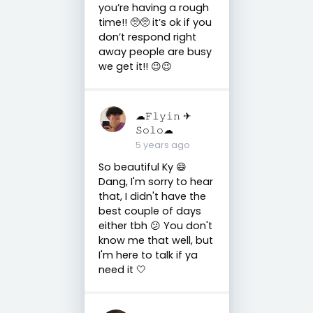
you’re having a rough
time!! 🥺🥺 it’s ok if you
don’t respond right
away people are busy
we get it!! 😉😉
☁︎𝙵𝚕𝚢𝚒𝚗 ✈︎
𝚂𝚘𝚕𝚘☁︎
5 years ago
So beautiful Ky 😄
Dang, I'm sorry to hear
that, I didn't have the
best couple of days
either tbh 😕 You don't
know me that well, but
I'm here to talk if ya
need it 🤍