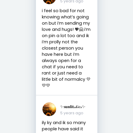
5 years ago
i feel so bad for not
knowing what’s going
on but i’m sending my
love and hugs! 💖🤗 i’m
on pin a lot too and ik
i’m prolly not the
closest person you
have here but i’m
always open for a
chat if you need to
rant or just need a
little bit of normalcy 💛
💛💛
✨𝐬𝐮𝐧𝐥𝐢𝐭𝓈𝓀𝒾𝑒𝓈✨
5 years ago
ily ky and ik so many
people have said it