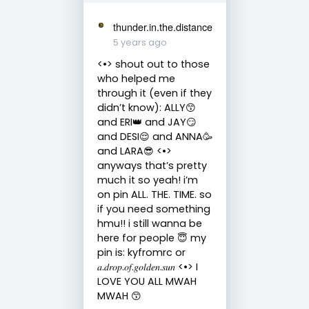
thunder.in.the.distance
5 years ago
<•> shout out to those
who helped me
through it (even if they
didn’t know): ALLY😙
and ERI👑 and JAY😏
and DESI😌 and ANNA🥳
and LARA😎 <•>
anyways that’s pretty
much it so yeah! i’m
on pin ALL. THE. TIME. so
if you need something
hmu!! i still wanna be
here for people 😇 my
pin is: kyfromrc or
𝑎.𝑑𝑟𝑜𝑝.𝑜𝑓.𝑔𝑜𝑙𝑑𝑒𝑛.𝑠𝑢𝑛 <•> I
LOVE YOU ALL MWAH
MWAH 😙