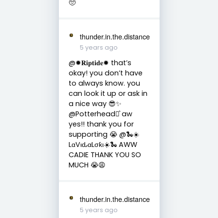
🥺
thunder.in.the.distance
5 years ago
@✹𝐑𝐢𝐩𝐭𝐢𝐝𝐞✹ that’s
okay! you don’t have
to always know. you
can look it up or ask in
a nice way 😎✨
@Potterhead⚯͛ aw
yes!! thank you for
supporting 😭 @🐍☀️
LαVιԃαLσƙι☀️🐍 AWW
CADIE THANK YOU SO
MUCH 😭😩
thunder.in.the.distance
5 years ago