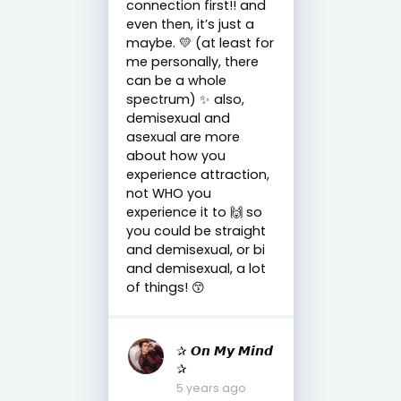
connection first!! and
even then, it’s just a
maybe. 💛 (at least for
me personally, there
can be a whole
spectrum) ✨ also,
demisexual and
asexual are more
about how you
experience attraction,
not WHO you
experience it to 🙌 so
you could be straight
and demisexual, or bi
and demisexual, a lot
of things! 😙
✰ 𝙊𝙣 𝙈𝙮 𝙈𝙞𝙣𝙙
✰
5 years ago