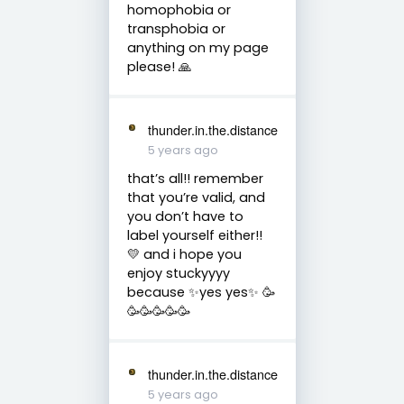
homophobia or
transphobia or
anything on my page
please! 🙏
thunder.in.the.distance
5 years ago
that’s all!! remember
that you’re valid, and
you don’t have to
label yourself either!!
💛 and i hope you
enjoy stuckyyyy
because ✨yes yes✨ 🥳
🥳🥳🥳🥳🥳
thunder.in.the.distance
5 years ago