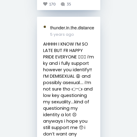
170
35
thunder.in.the.distance
5 years ago
AHHHH I KNOW I’M SO
LATE BUT FR HAPPY
PRIDE EVERYONE 🏳️‍🌈🥳 i’m
ky and i fully support
however you identify!!
I’M DEMISEXUAL 😩 and
possibly asexual…. i’m
not sure tho 👉👈 and
low key questioning
my sexuality….kind of
questioning my
identity a lot 😣
anyways i hope you
still support me 🥺 i
don’t want any