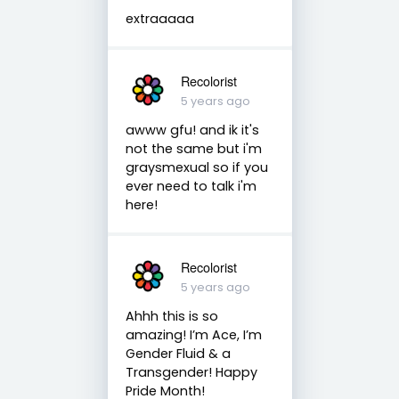
extraaaaa
Recolorist
5 years ago
awww gfu! and ik it's
not the same but i'm
graysmexual so if you
ever need to talk i'm
here!
Recolorist
5 years ago
Ahhh this is so
amazing! I’m Ace, I’m
Gender Fluid & a
Transgender! Happy
Pride Month!