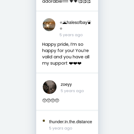
adorable!!!!! 💗💗🥰🥰🥰
⭐️🌋halesofbay⛲️
⭐️
5 years ago
Happy pride, I’m so
happy for you! You’re
valid and you have all
my support ❤️❤️❤️
zoeyy
5 years ago
🥺🥺🥺🥺
thunder.in.the.distance
5 years ago