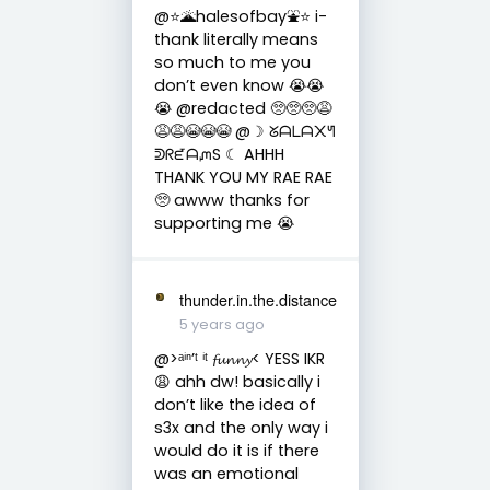
@⭐️🌋halesofbay⛲️⭐️ i-
thank literally means
so much to me you
don’t even know 😭😭
😭 @redacted 🥺🥺🥺😩
😩😩😭😭😭 @☽ ᘜᗩᒪᗩ᙭ᖻ
ᕲᖇᘿᗩᘻS ☾ AHHH
THANK YOU MY RAE RAE
🥺 awww thanks for
supporting me 😭
thunder.in.the.distance
5 years ago
@>ᵃⁱⁿ’ᵗ ⁱᵗ 𝓯𝓾𝓷𝓷𝔂< YESS IKR
😩 ahh dw! basically i
don’t like the idea of
s3x and the only way i
would do it is if there
was an emotional