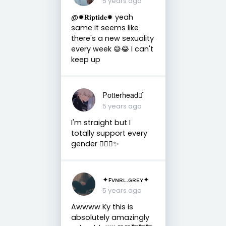
5 years ago
@✹𝐑𝐢𝐩𝐭𝐢𝐝𝐞✹ yeah
same it seems like
there's a new sexuality
every week 😅😂 I can't
keep up
Potterhead⚯͛
5 years ago
I'm straight but I
totally support every
gender ✋🏻😌✨
✦ꜰᴠɴʀʟ.ɢʀᴇʏ✦
5 years ago
Awwww Ky this is
absolutely amazingly