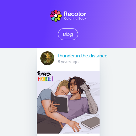
Blog
thunder.in.the.distance
5 years ago