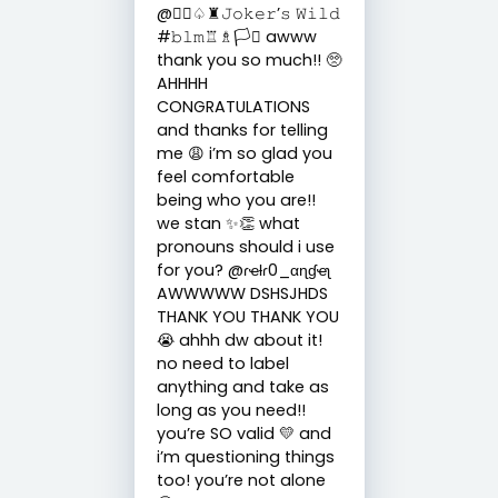
@🏳️‍🌈♤♜𝙹𝚘𝚔𝚎𝚛’𝚜 𝚆𝚒𝚕𝚍
#𝚋𝚕𝚖♖♗🏳️‍⚧️ awww
thank you so much!! 🥺
AHHHH
CONGRATULATIONS
and thanks for telling
me 😩 i’m so glad you
feel comfortable
being who you are!!
we stan ✨👏 what
pronouns should i use
for you? @ɾҽƚɾ0_αɳɠҽʅ
AWWWWW DSHSJHDS
THANK YOU THANK YOU
😭 ahhh dw about it!
no need to label
anything and take as
long as you need!!
you’re SO valid 💛 and
i’m questioning things
too! you’re not alone