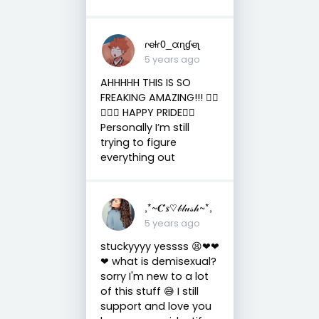
ɾҽƚɾ0_αɳɠҽʅ
5 years ago
AHHHHH THIS IS SO
FREAKING AMAZING!!! ✋🏼
😫💗💗 HAPPY PRIDE🏳️‍🌈
Personally I’m still
trying to figure
everything out
,*~𝑪'𝒔♡𝒷𝓁𝓊𝓈𝒽~*,
5 years ago
stuckyyyy yessss 😫❤❤
❤ what is demisexual?
sorry I'm new to a lot
of this stuff 😅 I still
support and love you