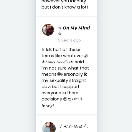
however you identify
but I don't know a lot!
✰ 𝙊𝙣 𝙈𝙮 𝙈𝙞𝙣𝙙
✰
5 years ago
fr Idk half of these
terms like whatever @
☀︎︎𝐿𝑖𝑚𝑒𝑠 𝐷𝑜𝑜𝑑𝑙𝑒𝑠☀︎︎ said
i'm not sure what that
means😂Personally ik
my sexuality straight
obvi but I support
everyone in there
decisions 😌@>ᵃⁱⁿ’ᵗ ⁱᵗ
𝓯𝓾𝓷𝓷𝔂<
,*~𝑪'𝒔♡𝒷𝓁𝓊𝓈𝒽~*,