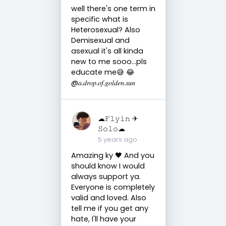
well there's one term in
specific what is
Heterosexual? Also
Demisexual and
asexual it's all kinda
new to me sooo...pls
educate me😅 😂
@𝑎.𝑑𝑟𝑜𝑝.𝑜𝑓.𝑔𝑜𝑙𝑑𝑒𝑛.𝑠𝑢𝑛
☁︎𝙵𝚕𝚢𝚒𝚗 ✈︎
𝚂𝚘𝚕𝚘☁︎
5 years ago
Amazing ky 🖤 And you
should know I would
always support ya.
Everyone is completely
valid and loved. Also
tell me if you get any
hate, I'll have your