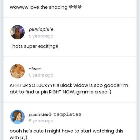
Wowww love the shading 🤎🤎🤎
𝘱𝘭𝘶𝘷𝘪𝘰𝘱𝘩𝘪𝘭𝘦.
5 years ago
Thats super exciting!!
~𝑙𝑎𝑟𝑎~
5 years ago
AHHH UR SO LUCKYY!!!!! Black widow is soo good!!!!I’m
abt to find ur pin RIGHT NOW. gimmie a sec :)
𝑝𝑜𝑠𝑖𝑡𝑖𝑣𝑖.𝒕𝒆𝒂☕︎︎ 𝚝𝚎𝚖𝚙𝚕𝚊𝚝𝚎𝚜
5 years ago
oooh he’s cute I might have to start watching this
with u ;)