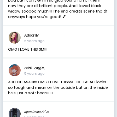
bad but I can’t 😭 I’m so glad your a fan of them
now they are all brilliant people. And I loved black
widow sooooo much!!! The end credits scene tho 😳
anyways hope you’re good! 💕
Adoorlily
5 years ago
OMG I LOVE THIS SM!!!
ɾҽƚɾ0_αɳɠҽʅ
5 years ago
AHHHHH ASAHI!!! OMG I LOVE THISSS✋🏼😫💗💗 ASAHI looks
so tough and mean on the outside but on the inside
he’s just a soft bear✋🏼😫
𝑎𝑝𝑜𝑡𝑒𝑙𝑒𝑠𝑚𝑎.✧˚.⋆