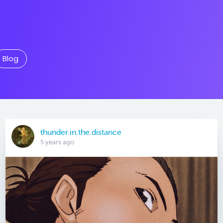
Blog
thunder.in.the.distance
5 years ago