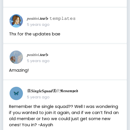
𝑝𝑜𝑠𝑖𝑡𝑖𝑣𝑖.𝒕𝒆𝒂☕︎︎ 𝚝𝚎𝚖𝚙𝚕𝚊𝚝𝚎𝚜
5 years ago
Thx for the updates bae
𝑝𝑜𝑠𝑖𝑡𝑖𝑣𝑖.𝒕𝒆𝒂☕︎︎
5 years ago
Amazing!
🦋𝑺𝒊𝒏𝒈𝒍𝒆𝑺𝒒𝒖𝒂𝒅🦋//:𝕽𝖊𝖛𝖆𝖒𝖕𝖊𝖉
5 years ago
Remember the single squad?? Well I was wondering
if you wanted to join it again, and if we can’t find an
old member or two we could just get some new
ones! You in? ~Asyah