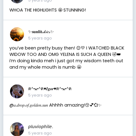
5 years ago
WHOA THE HIGHLIGHTS 🤩 STUNNING!
✨𝐬𝐮𝐧𝐥𝐢𝐭𝓈𝓀𝒾𝑒𝓈✨
5 years ago
you’ve been pretty busy then! 😊💛 I WATCHED BLACK
WIDOW TOO AND OMG YELENA IS SUCH A QUEEN 🤣👑
i’m doing kinda meh i just got my wisdom teeth out
and my whole mouth is numb 😬
ฅ^•ﻌ•^ฅ♥︎𝑰𝒈𝒐𝒓♥︎ฅ^•ﻌ•^ฅ
5 years ago
@𝑎.𝑑𝑟𝑜𝑝.𝑜𝑓.𝑔𝑜𝑙𝑑𝑒𝑛.𝑠𝑢𝑛 Ahhhh amazing!😚💕💞✨
𝘱𝘭𝘶𝘷𝘪𝘰𝘱𝘩𝘪𝘭𝘦.
5 years ago