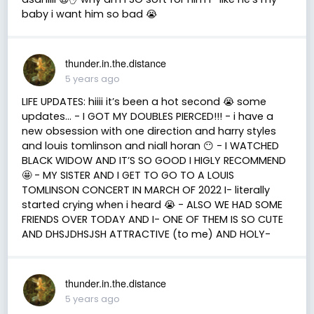
baby i want him so bad 😭
thunder.in.the.distance
5 years ago
LIFE UPDATES: hiiii it’s been a hot second 😭 some
updates… - I GOT MY DOUBLES PIERCED!!! - i have a
new obsession with one direction and harry styles
and louis tomlinson and niall horan 😶 - I WATCHED
BLACK WIDOW AND IT’S SO GOOD I HIGLY RECOMMEND
🤩 - MY SISTER AND I GET TO GO TO A LOUIS
TOMLINSON CONCERT IN MARCH OF 2022 I- literally
started crying when i heard 😭 - ALSO WE HAD SOME
FRIENDS OVER TODAY AND I- ONE OF THEM IS SO CUTE
AND DHSJDHSJSH ATTRACTIVE (to me) AND HOLY-
thunder.in.the.distance
5 years ago