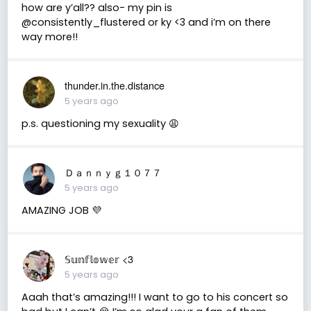
how are y’all?? also- my pin is
@consistently_flustered or ky <3 and i’m on there
way more!!
thunder.in.the.distance
5 years ago
p.s. questioning my sexuality 😩
Ｄａｎｎｙｇ１０７７
5 years ago
AMAZING JOB 💜
𝕊𝕦𝕟𝕗𝕝𝕠𝕨𝕖𝕣 <3
5 years ago
Aaah that’s amazing!!! I want to go to his concert so