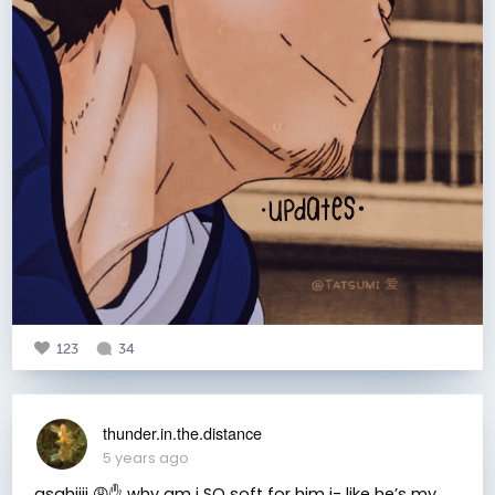
123
34
thunder.in.the.distance
5 years ago
asahiiii 😩✋ why am i SO soft for him i- like he’s my