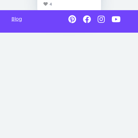
4
Blog