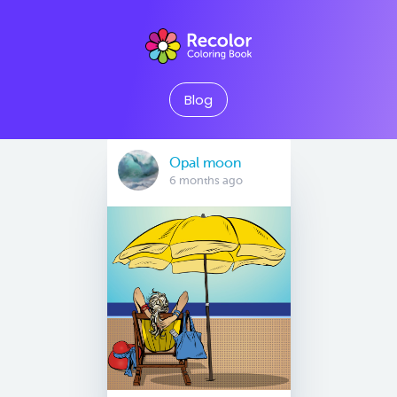
Blog
Opal moon
6 months ago