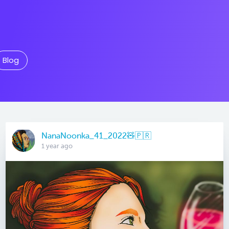
Blog
NanaNoonka_41_2022🧸🇵🇷
1 year ago