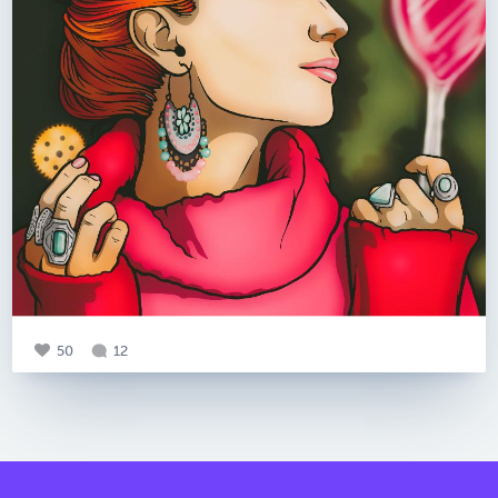
50
12