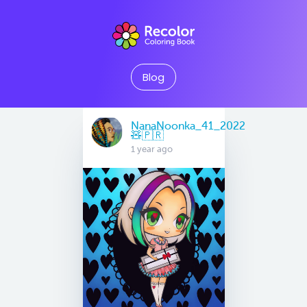
Blog
NanaNoonka_41_2022
🧸🇵🇷
1 year ago