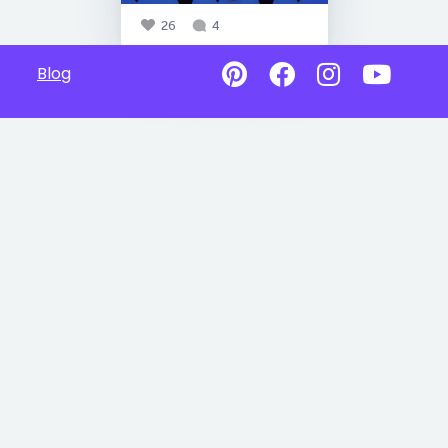
26
4
Blog