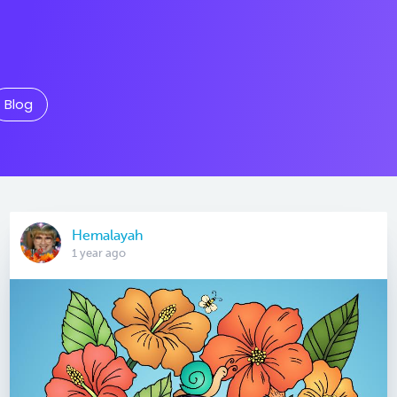
Blog
Hemalayah
1 year ago