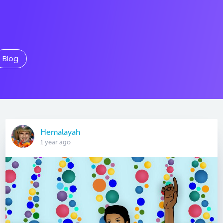
Blog
Hemalayah
1 year ago