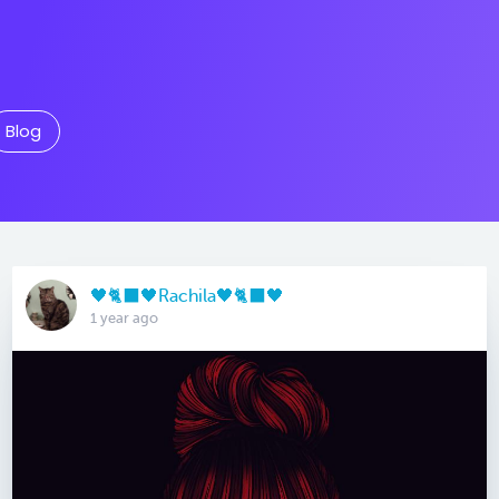
Blog
🖤🐈‍⬛🖤Rachila🖤🐈‍⬛🖤
1 year ago