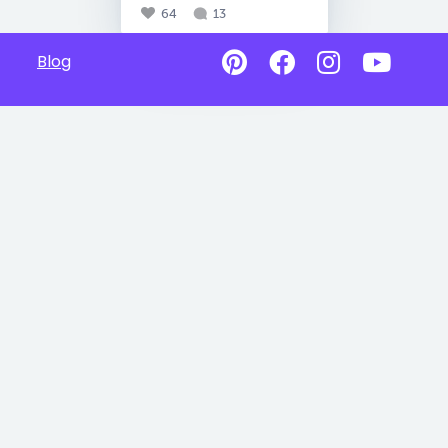
64
13
Blog