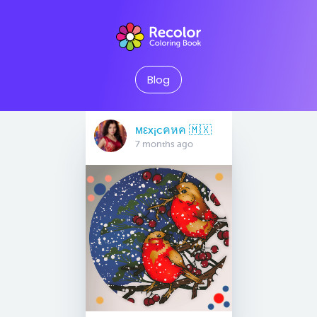
Blog
мεx¡cคหค 🇲🇽
7 months ago