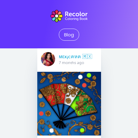
Blog
мεx¡cคหค 🇲🇽
7 months ago