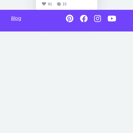
91
15
Blog