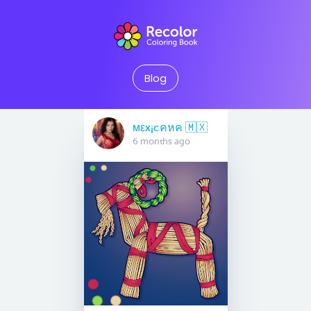
Blog
мεx¡cคหค 🇲🇽
6 months ago