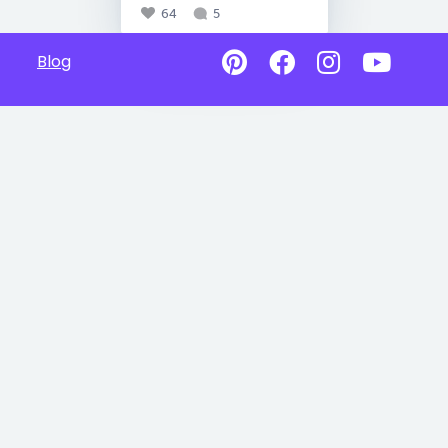
64
5
Blog