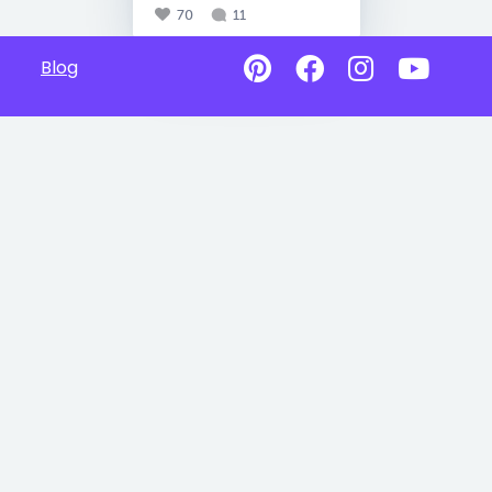
70
11
Blog