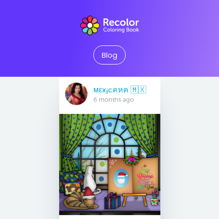
Blog
мεx¡cคหค 🇲🇽
6 months ago