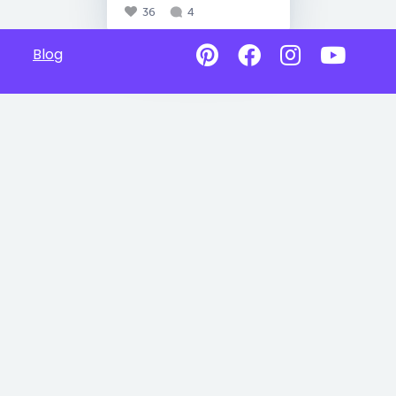
36
4
Blog