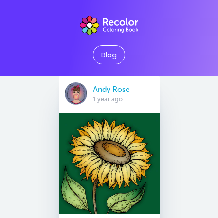
Blog
Andy Rose
1 year ago