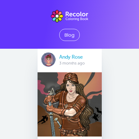
Blog
Andy Rose
3 months ago