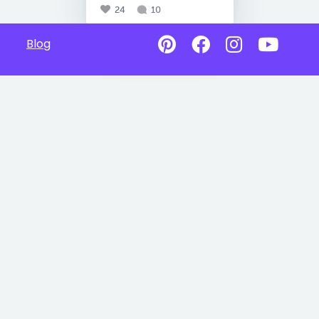
24
10
Blog