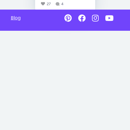
27
4
Blog