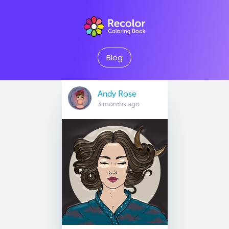
Blog
Andy Rose
3 months ago