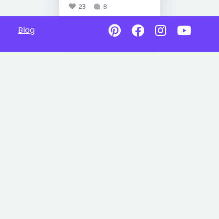
23
8
Blog