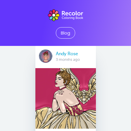
Blog
Andy Rose
3 months ago