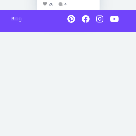
26
4
Blog