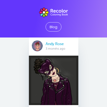
Blog
Andy Rose
3 months ago