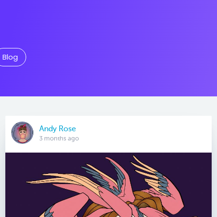
Blog
Andy Rose
3 months ago