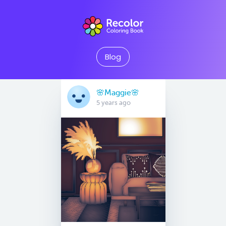
Blog
🌸Maggie🌸
5 years ago