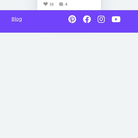
16
4
Blog