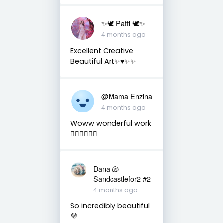
✨🕊️ Patti 🕊️✨
4 months ago
Excellent Creative
Beautiful Art✨♥️✨✨
@Mama Enzina
4 months ago
Woww wonderful work
👌🏼👌🏼👌🏼
Dana 🐚
Sandcastlefor2 #2
4 months ago
So incredibly beautiful
💜