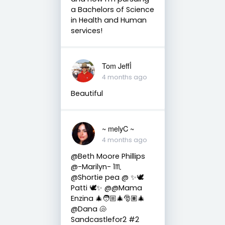
a Bachelors of Science
in Health and Human
services!
Tom Jeffأ
4 months ago
Beautiful
~ melyC ~
4 months ago
@Beth Moore Phillips
@-Marilyn- 1♏
@Shortie pea @ ✨🕊️
Patti 🕊️✨ @@Mama
Enzina 🎄🧑🏼‍🎄🎅🏽🎄
@Dana 🐚
Sandcastlefor2 #2