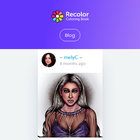
Blog
~ melyC ~
4 months ago