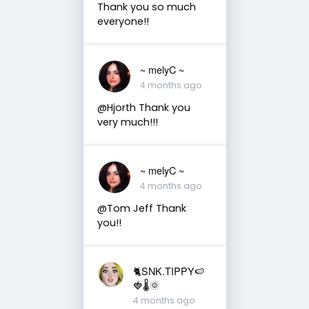
Thank you so much
everyone!!
~ melyC ~
4 months ago
@Hjorth Thank you
very much!!!
~ melyC ~
4 months ago
@Tom Jeff Thank
you!!
🐈SNK.TIPPY🍉
🍓🌡🌞
4 months ago