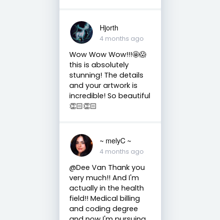
Hjorth
4 months ago
Wow Wow Wow!!!🤩😱
this is absolutely
stunning! The details
and your artwork is
incredible! So beautiful
👏🏻👏🏻
~ melyC ~
4 months ago
@Dee Van Thank you
very much!! And I'm
actually in the health
field!! Medical billing
and coding degree
and now I'm pursuing