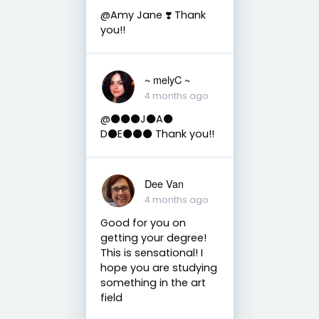
@Amy Jane ❣️ Thank
you!!
~ melyC ~
4 months ago
@⚫️⚫️⚫️J⚫️A⚫️
D⚫️E⚫️⚫️⚫️ Thank you!!
Dee Van
4 months ago
Good for you on
getting your degree!
This is sensational! I
hope you are studying
something in the art
field