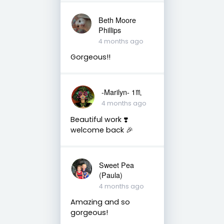
Beth Moore
Phillips
4 months ago
Gorgeous!!
-Marilyn- 1♏
4 months ago
Beautiful work ❣️
welcome back 🎉
Sweet Pea
(Paula)
4 months ago
Amazing and so
gorgeous!