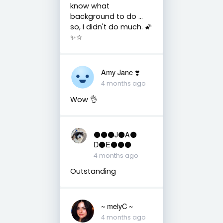
know what
background to do ...
so, I didn't do much. 🌠
✨️☆
Amy Jane ❣️
4 months ago
Wow 👌
⚫️⚫️⚫️J⚫️A⚫️
D⚫️E⚫️⚫️⚫️
4 months ago
Outstanding
~ melyC ~
4 months ago