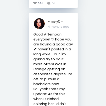
148
58
~ melyC ~
4 months ago
Good Afternoon
everyone! ♡ hope you
are having a good day
💕 haven't posted in a
long while.....but I'm
gonna try to do it
more often! Was in
College getting an
associates degree...Im
off to pursue a
bachelors now.
So...yeah thats my
update! As for this
when I finished
coloring her I didn't