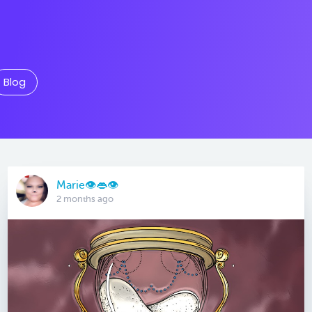
Blog
Marie👁👄👁
2 months ago