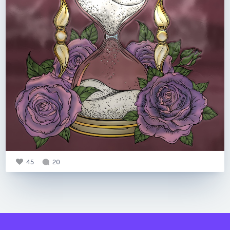
45
20