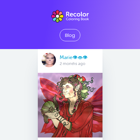
Blog
Marie👁👄👁
2 months ago