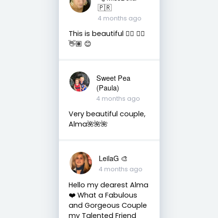
🇵🇷
4 months ago
This is beautiful 👌🏽 👍🏽
👋🏽 😊
Sweet Pea
(Paula)
4 months ago
Very beautiful couple,
Alma🌺🌺🌺
LeilaG 🎨
4 months ago
Hello my dearest Alma
❤️ What a Fabulous
and Gorgeous Couple
my Talented Friend