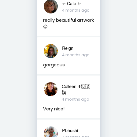
✨️ Cate ✨️
4 months ago
really beautiful artwork
😍
Reign
4 months ago
gorgeous
Colleen ✝️🇺🇸
🗽
4 months ago
Very nice!
Pbhushi