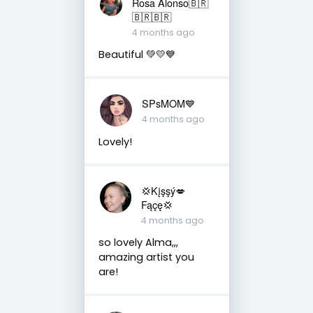
Rosa Alonso🇧🇷
🇧🇷🇧🇷
4 months ago
Beautiful 💚💛💙
SPsMOM💙
4 months ago
Lovely!
💢Kįşşý💋
Fąçę💢
4 months ago
so lovely Alma,,,
amazing artist you
are!