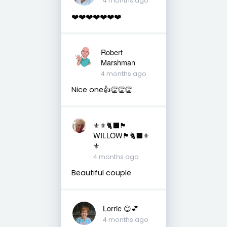
4 months ago
❤️❤️❤️❤️❤️❤️❤️
Robert
Marshman
4 months ago
Nice one👍👏👏👏
⚜️⚜️🐈‍⬛🏴󠁧󠁢󠁳󠁣󠁴󠁿
WILLOW🏴󠁧󠁢󠁳󠁣󠁴󠁿🐈‍⬛⚜️
⚜️
4 months ago
Beautiful couple
Lorrie 😊💕
4 months ago