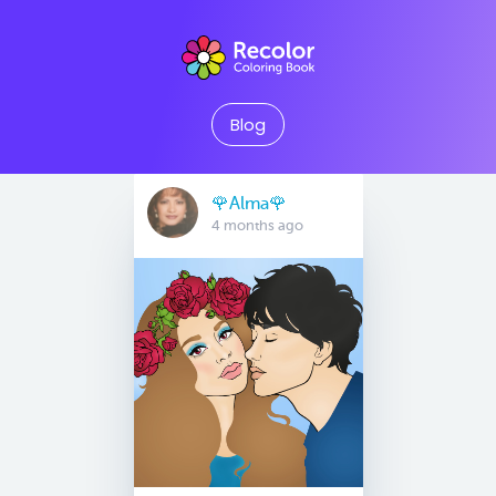
Blog
🌹Alma🌹
4 months ago