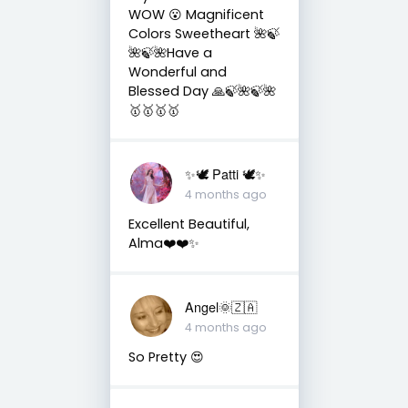
WOW 😮 Magnificent
Colors Sweetheart 🌺🍃
🌺🍃🌺Have a
Wonderful and
Blessed Day 🙏🍃🌺🍃🌺
🥇🥇🥇🥇
✨🕊️ Patti 🕊️✨
4 months ago
Excellent Beautiful,
Alma❤️❤️✨
Angel🌞🇿🇦
4 months ago
So Pretty 😍