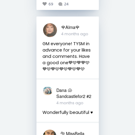
69
24
🌹Alma🌹
4 months ago
GM everyone! TYSM in
advance for your likes
and comments. Have
a good one💙🩵💙💙🩵
💙🩵💙🩵💙🩵💙🩵💙🩵
Dana 🐚
Sandcastlefor2 #2
4 months ago
Wonderfully beautiful ♥️
🐅 MissBella