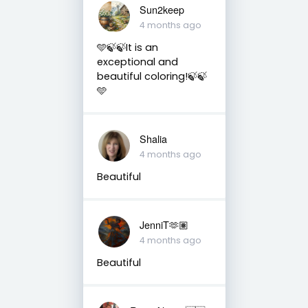
Sun2keep
4 months ago
🩵🍃🍃It is an
exceptional and
beautiful coloring!🍃🍃
🩵
Shalia
4 months ago
Beautiful
JenniT🫶🏽
4 months ago
Beautiful