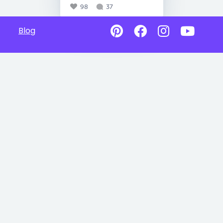
98
37
Blog