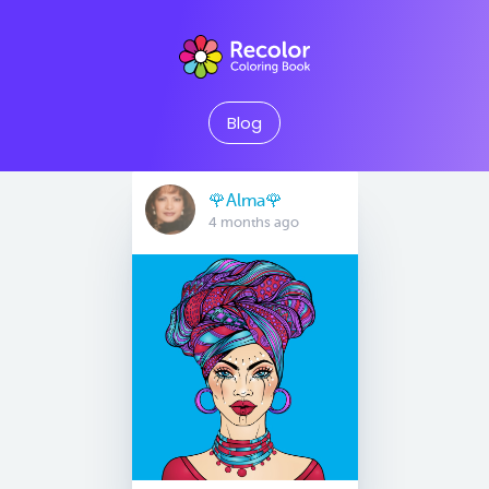
Blog
🌹Alma🌹
4 months ago