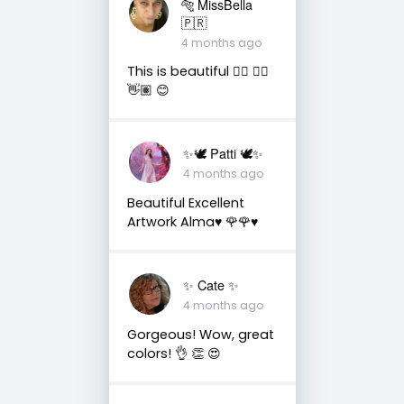
🐅 MissBella
🇵🇷
4 months ago
This is beautiful 👌🏽 👍🏽
👋🏽 😊
✨🕊️ Patti 🕊️✨
4 months ago
Beautiful Excellent
Artwork Alma♥️ 🌹🌹♥️
✨️ Cate ✨️
4 months ago
Gorgeous! Wow, great
colors! 👌 👏 😍