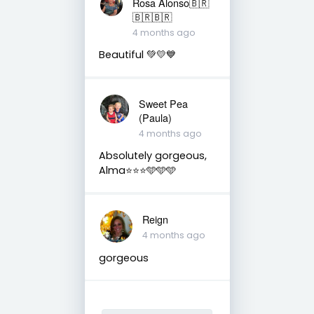
Rosa Alonso🇧🇷
🇧🇷🇧🇷
4 months ago
Beautiful 💚💛💙
Sweet Pea
(Paula)
4 months ago
Absolutely gorgeous,
Alma⭐️⭐️⭐️🩵🩵🩵
Reign
4 months ago
gorgeous