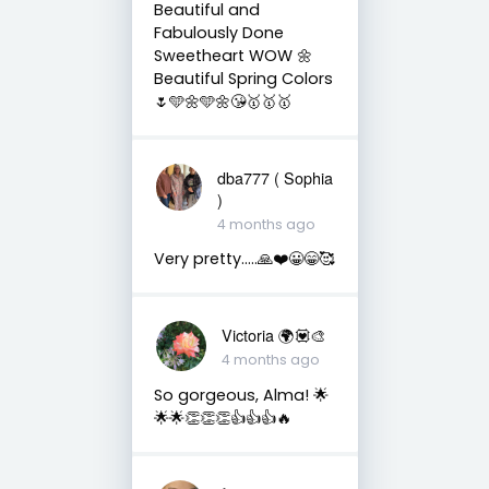
Beautiful and
Fabulously Done
Sweetheart WOW 🌼
Beautiful Spring Colors
🌷🩵🌼🩵🌼😘🥇🥇🥇
dba777 ( Sophia
)
4 months ago
Very pretty…..🙏❤️😀😁🥰
Victoria 🌍💟🎨
4 months ago
So gorgeous, Alma! 🌟
🌟🌟👏👏👏👍👍👍🔥