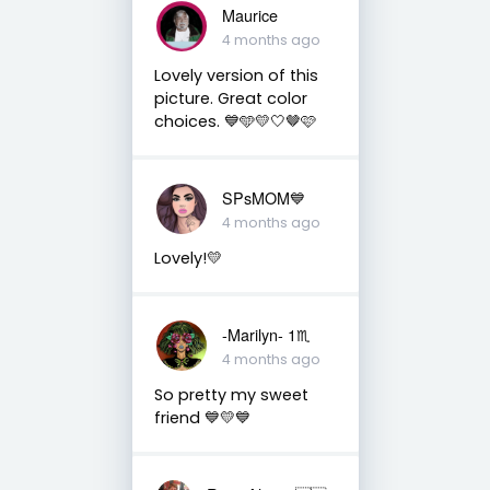
Maurice
4 months ago
Lovely version of this
picture. Great color
choices. 💙🩵💛🤍🤎🩷
SPsMOM💙
4 months ago
Lovely!💛
-Marilyn- 1♏
4 months ago
So pretty my sweet
friend 💙💛💙