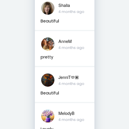
Shalia
4 months ago
Beautiful
AnneM
4 months ago
pretty
JenniT🫶🏽
4 months ago
Beautiful
MelodyB
4 months ago
Lovely