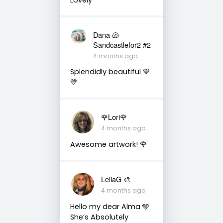
Dana 🐚
Sandcastlefor2 #2
4 months ago
Splendidly beautiful 💙
💛
🌹Lori🌹
4 months ago
Awesome artwork! 🌹
LeilaG 🎨
4 months ago
Hello my dear Alma 🩵
She’s Absolutely