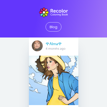
Blog
🌹Alma🌹
4 months ago