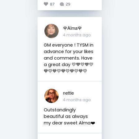
87
29
🌹Alma🌹
4 months ago
GM everyone ! TYSM in
advance for your likes
and comments. Have
a great day 💛💙💛💙💛
💙💛💙💛💙💛💙💛💙💛
nettie
4 months ago
Outstandingly
beautiful as always
my dear sweet Alma❤️