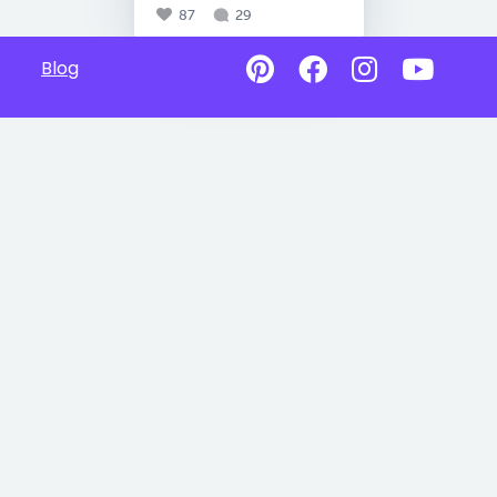
87
29
Blog