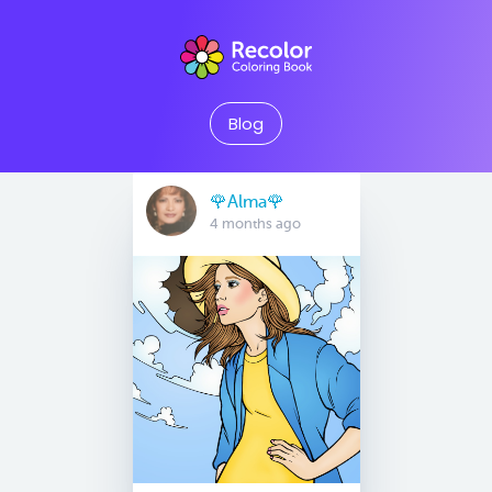
Blog
🌹Alma🌹
4 months ago