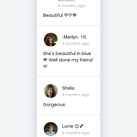
4 months ago
Beautiful 💚💛💙
-Marilyn- 1♏
4 months ago
She's beautiful in blue
💙 Well done my friend
🩵
Shalia
4 months ago
Gorgeous
Lorrie 😊💕
4 months ago