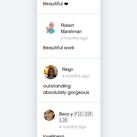
Beautiful ❤️
Robert
Marshman
4 months ago
Beautiful work
Reign
4 months ago
outstanding
absolutely gorgeous
Benz-y 🇵🇸 🇮🇷
🇱🇧
4 months ago
loveliness