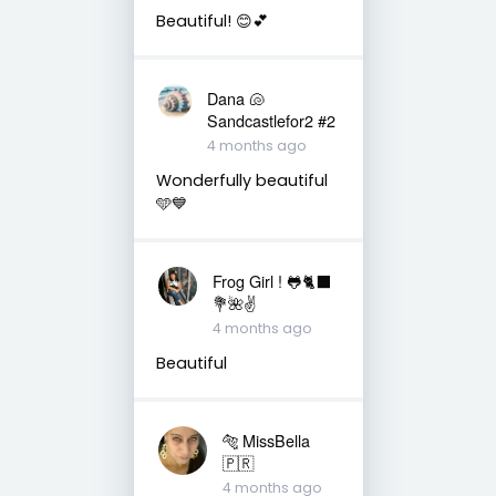
Beautiful! 😊💕
Dana 🐚
Sandcastlefor2 #2
4 months ago
Wonderfully beautiful
🩵💙
Frog Girl ! 🐸🐈‍⬛
💐🌺✌️
4 months ago
Beautiful
🐅 MissBella
🇵🇷
4 months ago