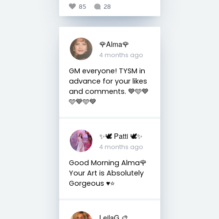
85
28
🌹Alma🌹
4 months ago
GM everyone! TYSM in
advance for your likes
and comments. 💙🩵💙
🩵💙🩵💙
✨🕊️ Patti 🕊️✨
4 months ago
Good Morning Alma🌹
Your Art is Absolutely
Gorgeous ♥️⭐️
LeilaG 🎨