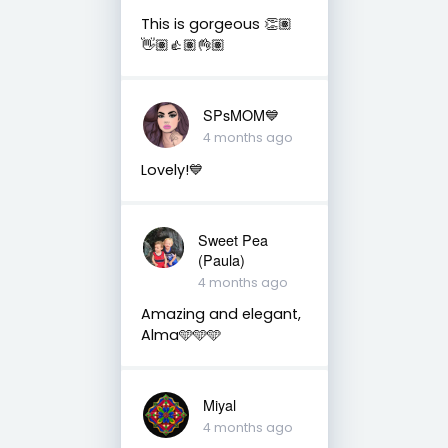
This is gorgeous 👏🏽
👋🏽👍🏽👌🏽
SPsMOM💙
4 months ago
Lovely!💙
Sweet Pea
(Paula)
4 months ago
Amazing and elegant,
Alma🩵🩵🩵
Miyal
4 months ago