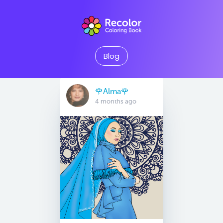
Blog
🌹Alma🌹
4 months ago