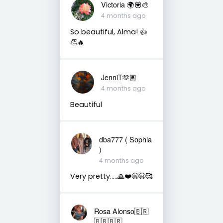
Victoria 🌍💟🎨
4 months ago
So beautiful, Alma! 👍
👏🔥
JenniT🫶🏽
4 months ago
Beautiful
dba777 ( Sophia
)
4 months ago
Very pretty…..🙏❤️😁😀🥰
Rosa Alonso🇧🇷
🇧🇷🇧🇷