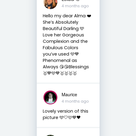
4 months ago
Hello my dear Alma ❤️
She’s Absolutely
Beautiful Darling 🩵
Love her Gorgeous
Complexion and the
Fabulous Colors
you’ve used 🩵💙
Phenomenal as
Always 😘😘Blessings
🥇💙🩵💙🥇🥇🥇🥇
Maurice
4 months ago
Lovely version of this
picture 🩵🤍🩷💙🖤