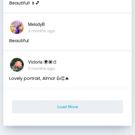
Beautiful! 🌷💕
MelodyB
3 months ago
Beautiful
Victoria 🌍💟🎨
3 months ago
Lovely portrait, Alma! 👍👏🔥
Load More