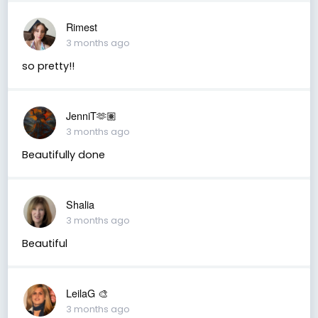
Rimest
3 months ago
so pretty!!
JenniT🫶🏽
3 months ago
Beautifully done
Shalia
3 months ago
Beautiful
LeilaG 🎨
3 months ago