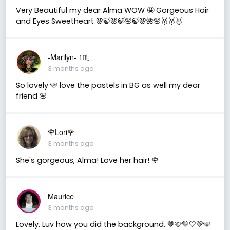
Very Beautiful my dear Alma WOW 🤩 Gorgeous Hair
and Eyes Sweetheart 🌸🍃🌸🍃🌸🍃🌸🌺🌸🥇🥇🥇
-Marilyn- 1♏
3 months ago
So lovely 🩷 love the pastels in BG as well my dear
friend 🌸
🌹Lori🌹
3 months ago
She's gorgeous, Alma! Love her hair! 🌹
Maurice
3 months ago
Lovely. Luv how you did the background. 🤎🩷💛🤍💚🩵