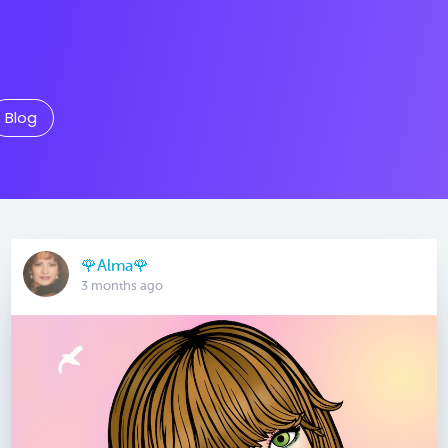
Blog
🌹Alma🌹
3 months ago