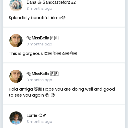
Dana 🐚 Sandcastlefor2 #2
3 months ago
Splendidly beautiful Alma🩷
🐅 MissBella 🇵🇷
3 months ago
This is gorgeous 👏🏽 👋🏽👍🏽👌🏽
🐅 MissBella 🇵🇷
3 months ago
Hola amiga 👋🏽 Hope you are doing well and good
to see you again 😊 🙂
Lorrie 😊💕
3 months ago