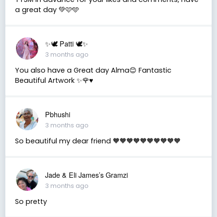
a great day 💚🩷🩵
✨🕊️ Patti 🕊️✨
3 months ago
You also have a Great day Alma😊 Fantastic
Beautiful Artwork ✨🌹♥️
Pbhushi
3 months ago
So beautiful my dear friend 🧡🧡🧡🧡🧡🧡🧡🧡🧡🧡
Jade & Eli James’s Gramzi
3 months ago
So pretty