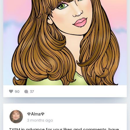
90
37
🌹Alma🌹
3 months ago
TYSM in advance for your likes and comments, have