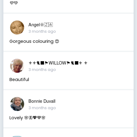
💜💚
Angel🌞🇿🇦
3 months ago
Gorgeous colouring 😍
⚜️⚜️🐈‍⬛🏴󠁧󠁢󠁳󠁣󠁴󠁿WILLOW🏴󠁧󠁢󠁳󠁣󠁴󠁿🐈‍⬛⚜️ ⚜️
3 months ago
Beautiful
Bonnie Duvall
3 months ago
Lovely 🌸🦋💖💙🌸