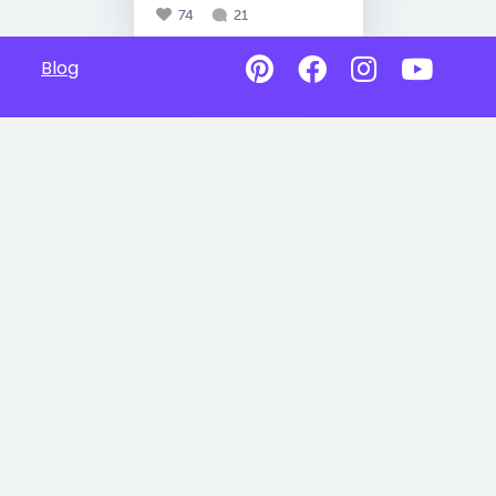
74
21
Blog