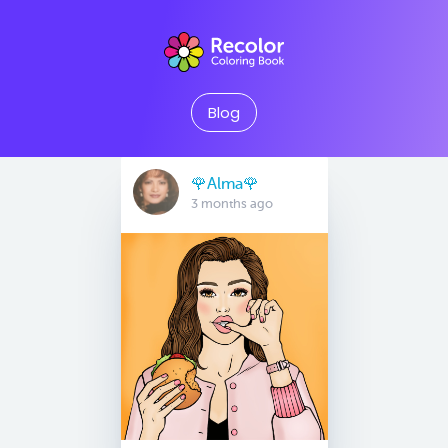
Blog
🌹Alma🌹
3 months ago