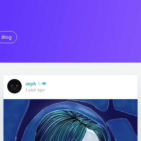
Blog
𝒔𝒕𝒆𝒑𝒉 ✨💋
1 year ago