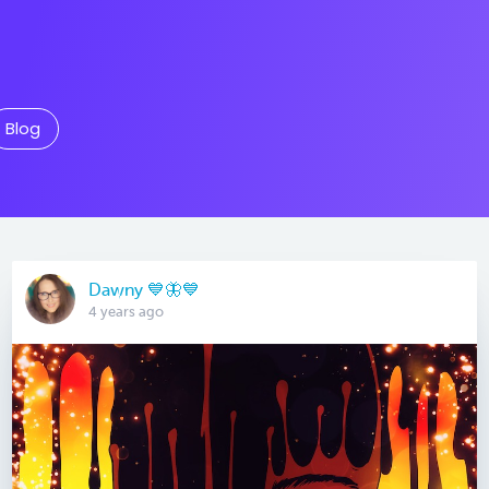
Blog
Dawny 💙🦋💙
4 years ago