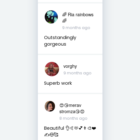
🌈 Ria rainbows
🌈
9 months ago
Outstandingly
gorgeous
vorghy
9 months ago
Superb work
😍😘merav
stromza😘😍
8 months ago
Beautiful 👌🤙🫶💕👨‍🎨❤️
✍️😍🥰