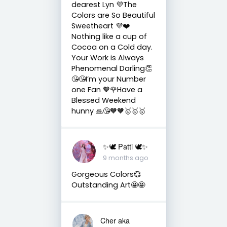
dearest Lyn 💜The
Colors are So Beautiful
Sweetheart 💜❤️
Nothing like a cup of
Cocoa on a Cold day.
Your Work is Always
Phenomenal Darling👏
😘😘I’m your Number
one Fan 🧡🌹Have a
Blessed Weekend
hunny 🙏😘🧡🧡🥇🥇🥇
✨🕊️ Patti 🕊️✨
9 months ago
Gorgeous Colors💞
Outstanding Art🤩🤩
Cher aka