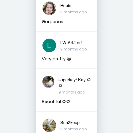
Robin
9 months ago
Gorgeous
LW Art/Lori
9 months ago
Very pretty 😍
superkay/ Kay 🌻
🌻
9 months ago
Beautiful 🌻🌻
Sun2keep
9 months ago