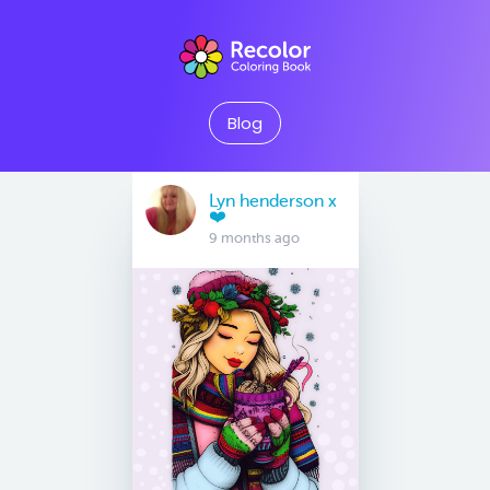
Blog
Lyn henderson x
❤️
9 months ago