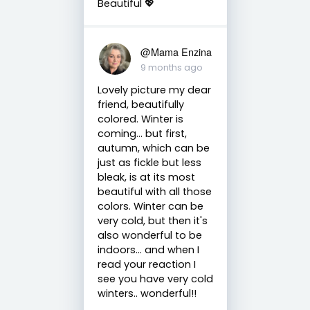
Beautiful 💖
@Mama Enzina
9 months ago
Lovely picture my dear
friend, beautifully
colored. Winter is
coming... but first,
autumn, which can be
just as fickle but less
bleak, is at its most
beautiful with all those
colors. Winter can be
very cold, but then it's
also wonderful to be
indoors… and when I
read your reaction I
see you have very cold
winters.. wonderful!!