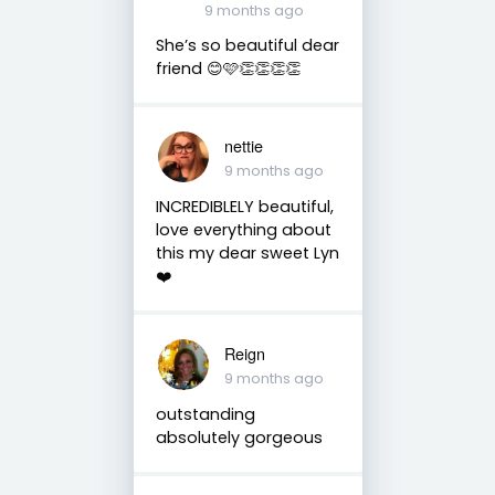
9 months ago
She’s so beautiful dear
friend 😊🩷👏👏👏👏
nettie
9 months ago
INCREDIBLELY beautiful,
love everything about
this my dear sweet Lyn
❤️
Reign
9 months ago
outstanding
absolutely gorgeous