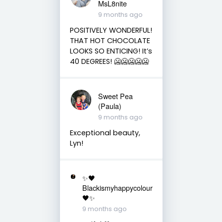
MsL8nite
9 months ago
POSITIVELY WONDERFUL!
THAT HOT CHOCOLATE
LOOKS SO ENTICING! It’s
40 DEGREES! 🥶🥶🥶🥶🥶
Sweet Pea
(Paula)
9 months ago
Exceptional beauty,
Lyn!
✨🖤
Blackismyhappycolour
🖤✨
9 months ago