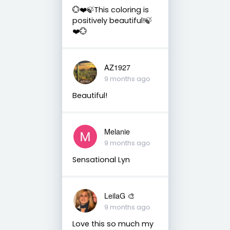
💮❤️🍃This coloring is
positively beautiful!🍃
❤️💮
AZ1927
9 months ago
Beautiful!
Melanie
9 months ago
Sensational Lyn
LeilaG 🎨
9 months ago
Love this so much my