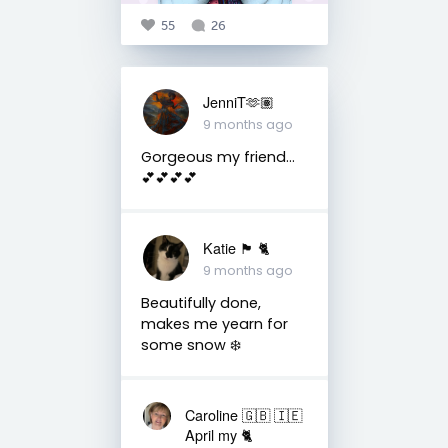
55
26
JenniT🫶🏽
9 months ago
Gorgeous my friend…
💕💕💕💕
Katie 🏴󠁧󠁢󠁳󠁣󠁴󠁿 🐈
9 months ago
Beautifully done,
makes me yearn for
some snow ❄️
Caroline 🇬🇧 🇮🇪
April my 🐈